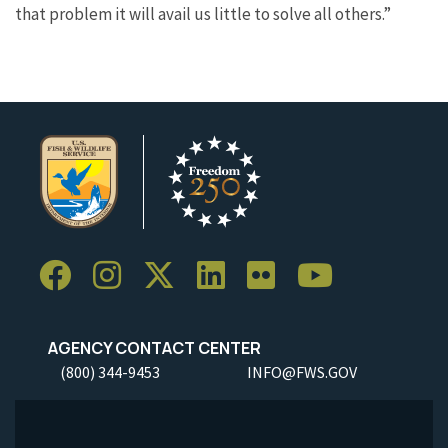
that problem it will avail us little to solve all others.”
AGENCY CONTACT CENTER
(800) 344-9453
INFO@FWS.GOV