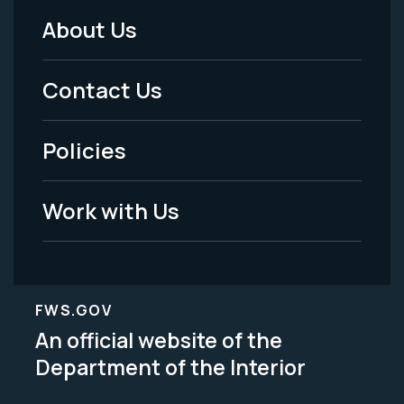
About Us
Footer
Menu
Contact Us
-
Policies
Legal
Work with Us
FWS.GOV
An official website of the
Department of the Interior