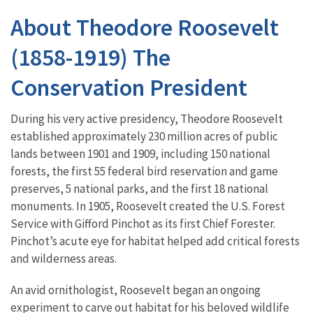
About Theodore Roosevelt
(1858-1919) The
Conservation President
During his very active presidency, Theodore Roosevelt
established approximately 230 million acres of public
lands between 1901 and 1909, including 150 national
forests, the first 55 federal bird reservation and game
preserves, 5 national parks, and the first 18 national
monuments. In 1905, Roosevelt created the U.S. Forest
Service with Gifford Pinchot as its first Chief Forester.
Pinchot’s acute eye for habitat helped add critical forests
and wilderness areas.
An avid ornithologist, Roosevelt began an ongoing
experiment to carve out habitat for his beloved wildlife