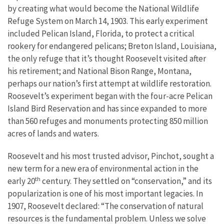
by creating what would become the National Wildlife
Refuge System on March 14, 1903. This early experiment
included Pelican Island, Florida, to protect a critical
rookery for endangered pelicans; Breton Island, Louisiana,
the only refuge that it’s thought Roosevelt visited after
his retirement; and National Bison Range, Montana,
perhaps our nation’s first attempt at wildlife restoration.
Roosevelt’s experiment began with the four-acre Pelican
Island Bird Reservation and has since expanded to more
than 560 refuges and monuments protecting 850 million
acres of lands and waters.
Roosevelt and his most trusted advisor, Pinchot, sought a
new term for a new era of environmental action in the
th
early 20
century. They settled on “conservation,” and its
popularization is one of his most important legacies. In
1907, Roosevelt declared: “The conservation of natural
resources is the fundamental problem. Unless we solve