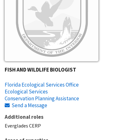
FISH AND WILDLIFE BIOLOGIST
Florida Ecological Services Office
Ecological Services
Conservation Planning Assistance
Send a Message
Additional roles
Everglades CERP