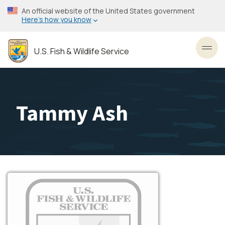
Skip
An official website of the United States government
to
Here’s how you know
main
content
U.S. Fish & Wildlife Service
Toggl
Tammy Ash
Image