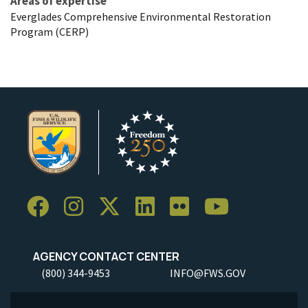
Areas of expertise
Everglades Comprehensive Environmental Restoration
Program (CERP)
AGENCY CONTACT CENTER
(800) 344-9453
INFO@FWS.GOV