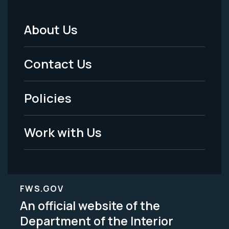
About Us
Footer
Menu
Contact Us
-
Policies
Legal
Work with Us
FWS.GOV
An official website of the
Department of the Interior