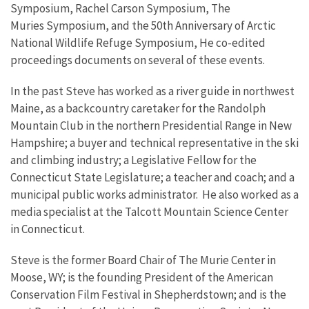
Symposium, Rachel Carson Symposium, The
Muries Symposium, and the 50th Anniversary of Arctic
National Wildlife Refuge Symposium, He co-edited
proceedings documents on several of these events.
In the past Steve has worked as a river guide in northwest
Maine, as a backcountry caretaker for the Randolph
Mountain Club in the northern Presidential Range in New
Hampshire; a buyer and technical representative in the ski
and climbing industry; a Legislative Fellow for the
Connecticut State Legislature; a teacher and coach; and a
municipal public works administrator. He also worked as a
media specialist at the Talcott Mountain Science Center
in Connecticut.
Steve is the former Board Chair of The Murie Center in
Moose, WY; is the founding President of the American
Conservation Film Festival in Shepherdstown; and is the