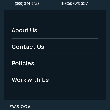
(800) 344-9453
INFO@FWS.GOV
About Us
Footer
Menu
Contact Us
-
Policies
Legal
Work with Us
FWS.GOV