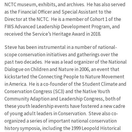
NCTC museum, exhibits, and archives. He has also served
as the Financial Officer and Special Assistant to the
Director at the NCTC. He is a member of Cohort 1 of the
FWS Advanced Leadership Development Program, and
received the Service’s Heritage Award in 2018.
Steve has been instrumental in a number of national-
scope conservation initiatives and gatherings over the
past two decades. He was a lead organizer of the National
Dialogue on Children and Nature in 2006, an event that
kickstarted the Connecting People to Nature Movement
in America. He is a co-founder of the Student Climate and
Conservation Congress (SC3) and the Native Youth
Community Adaption and Leadership Congress, both of
these youth leadership events have fostered a new cadre
of young adult leaders in Conservation. Steve also co-
organized a series of important national conservation
history symposia, including the 1999 Leopold Historical