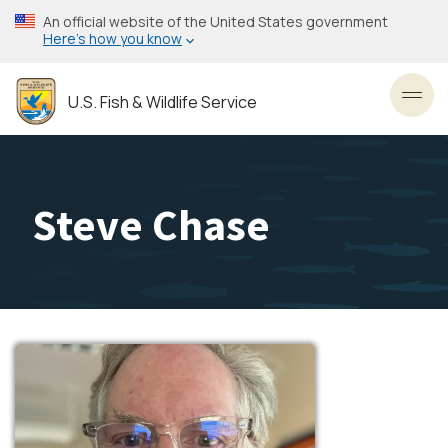
Skip
An official website of the United States government
to
Here’s how you know
main
content
U.S. Fish & Wildlife Service
Toggl
Steve Chase