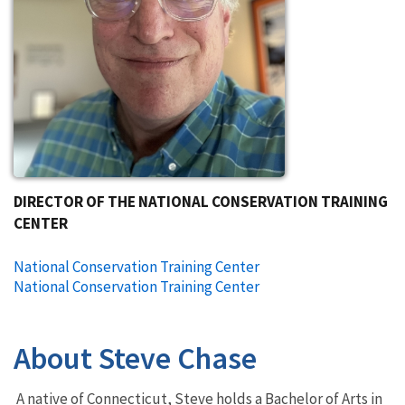
DIRECTOR OF THE NATIONAL CONSERVATION TRAINING
CENTER
National Conservation Training Center
National Conservation Training Center
About Steve Chase
A native of Connecticut, Steve holds a Bachelor of Arts in