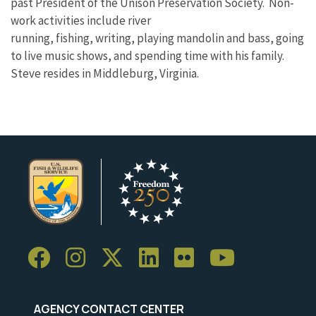
past President of the Unison Preservation Society. Non-
work activities include river
running, fishing, writing, playing mandolin and bass, going
to live music shows, and spending time with his family.
Steve resides in Middleburg, Virginia.
AGENCY CONTACT CENTER