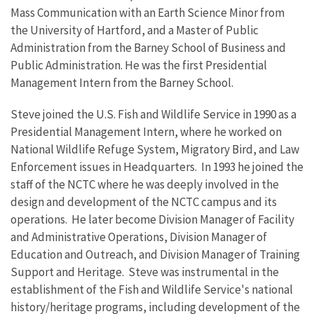
Mass Communication with an Earth Science Minor from
the University of Hartford, and a Master of Public
Administration from the Barney School of Business and
Public Administration. He was the first Presidential
Management Intern from the Barney School.
Steve joined the U.S. Fish and Wildlife Service in 1990 as a
Presidential Management Intern, where he worked on
National Wildlife Refuge System, Migratory Bird, and Law
Enforcement issues in Headquarters. In 1993 he joined the
staff of the NCTC where he was deeply involved in the
design and development of the NCTC campus and its
operations. He later become Division Manager of Facility
and Administrative Operations, Division Manager of
Education and Outreach, and Division Manager of Training
Support and Heritage. Steve was instrumental in the
establishment of the Fish and Wildlife Service's national
history/heritage programs, including development of the