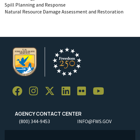
Spill Planning and Response
Natural Resource Damage Assessment and Restoration
AGENCY CONTACT CENTER
(800) 344-9453
INFO@FWS.GOV