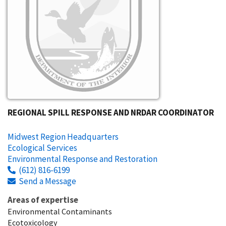
REGIONAL SPILL RESPONSE AND NRDAR COORDINATOR
Midwest Region Headquarters
Ecological Services
Environmental Response and Restoration
(612) 816-6199
Send a Message
Areas of expertise
Environmental Contaminants
Ecotoxicology