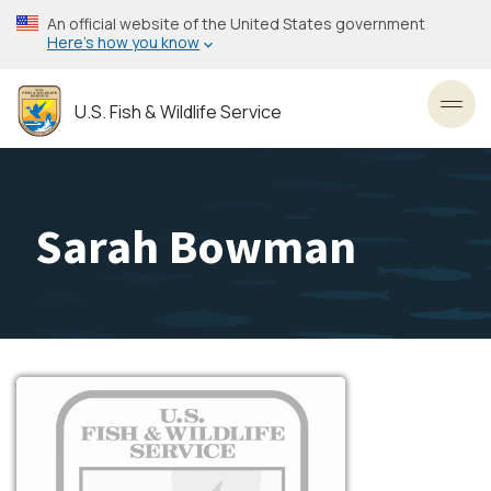
Skip
An official website of the United States government
to
Here’s how you know
main
content
U.S. Fish & Wildlife Service
Toggl
Sarah Bowman
Image