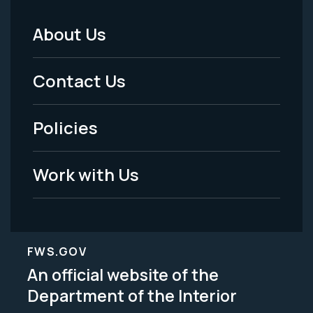
About Us
Footer
Menu
Contact Us
-
Policies
Legal
Work with Us
FWS.GOV
An official website of the
Department of the Interior