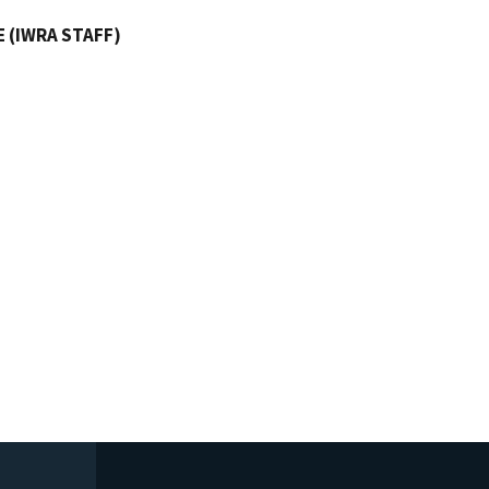
 (IWRA STAFF)