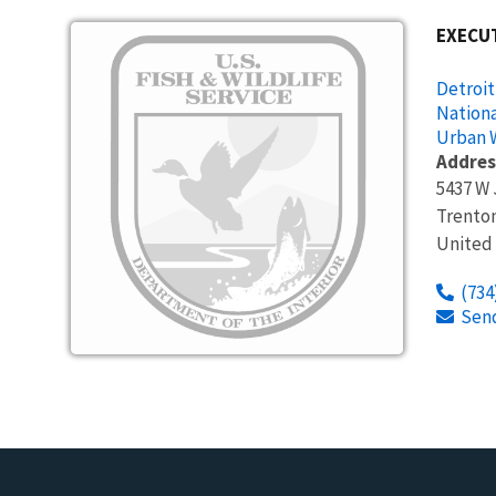
Image
EXECUT
Detroit
Nationa
Urban W
Addres
5437 W 
Trento
United
(734
Sen