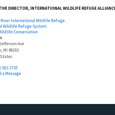
IVE DIRECTOR, INTERNATIONAL WILDLIFE REFUGE ALLIANCE
 River International Wildlife Refuge
l Wildlife Refuge System
ildlife Conservation
s
Jefferson Ave
n
,
MI
48183
 States
) 362-3735
d a Message