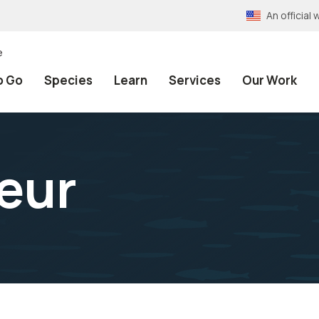
An officia
e
o Go
Species
Learn
Services
Our Work
leur