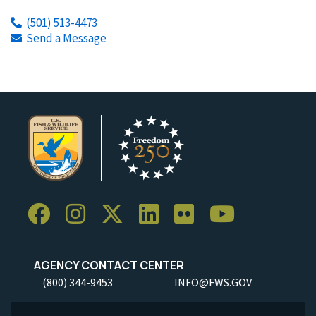
(501) 513-4473
Send a Message
AGENCY CONTACT CENTER
(800) 344-9453
INFO@FWS.GOV