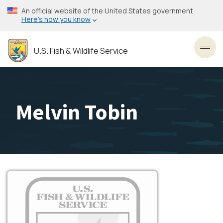
Skip
An official website of the United States government
to
Here’s how you know
main
content
U.S. Fish & Wildlife Service
Toggl
Melvin Tobin
Image