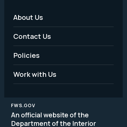
About Us
Footer
Menu
Contact Us
-
Policies
Legal
Work with Us
FWS.GOV
An official website of the
Department of the Interior