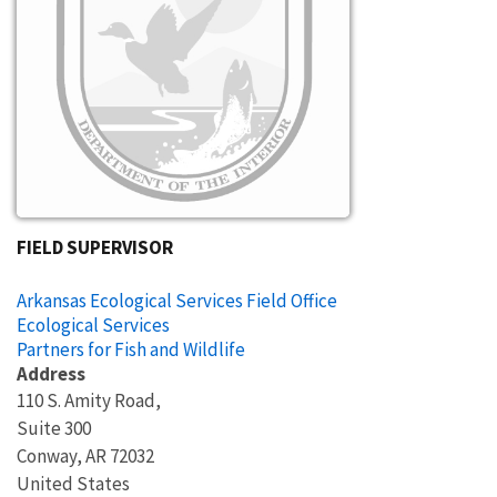
FIELD SUPERVISOR
Arkansas Ecological Services Field Office
Ecological Services
Partners for Fish and Wildlife
Address
110 S. Amity Road,
Suite 300
Conway
,
AR
72032
United States