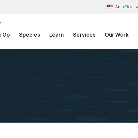
An officia
e
o Go
Species
Learn
Services
Our Work
h