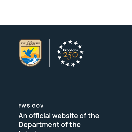
FWS.GOV
An official website of the
Department of the