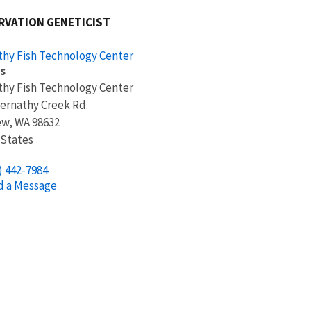
RVATION GENETICIST
hy Fish Technology Center
s
hy Fish Technology Center
ernathy Creek Rd.
ew
,
WA
98632
 States
) 442-7984
d a Message