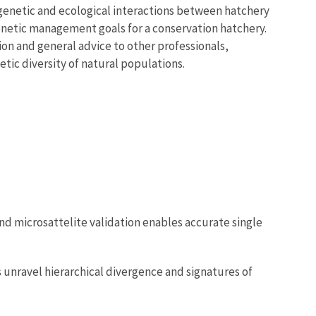
 genetic and ecological interactions between hatchery
enetic management goals for a conservation hatchery.
on and general advice to other professionals,
ic diversity of natural populations.
 and microsattelite validation enables accurate single
s unravel hierarchical divergence and signatures of