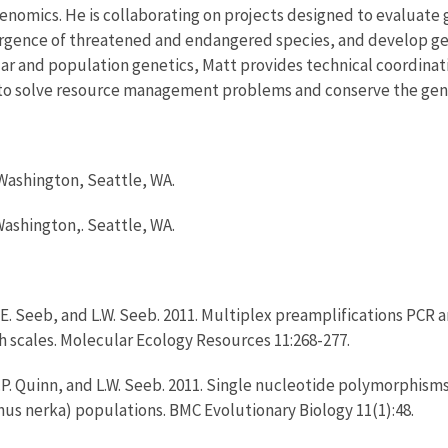
enomics. He is collaborating on projects designed to evaluate
ivergence of threatened and endangered species, and develop g
ar and population genetics, Matt provides technical coordinati
s to solve resource management problems and conserve the genet
 Washington, Seattle, WA.
 Washington,. Seattle, WA.
 J.E. Seeb, and L.W. Seeb. 2011. Multiplex preamplifications PCR
h scales. Molecular Ecology Resources 11:268-277.
T.P. Quinn, and L.W. Seeb. 2011. Single nucleotide polymorphism
s nerka) populations. BMC Evolutionary Biology 11(1):48.