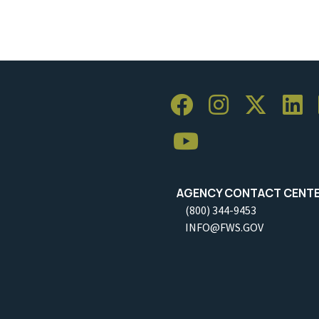
AGENCY CONTACT CENT
(800) 344-9453
INFO@FWS.GOV