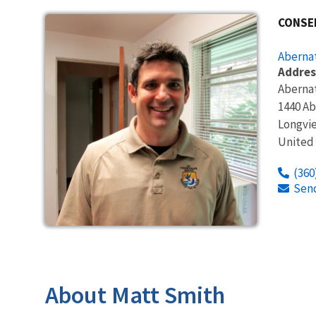
CONSE
Abernat
Addres
Abernat
1440 Ab
Longvi
United
(360
Sen
About Matt Smith