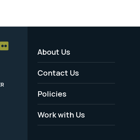
About Us
Footer
Menu
Contact Us
-
ER
Policies
Legal
Work with Us