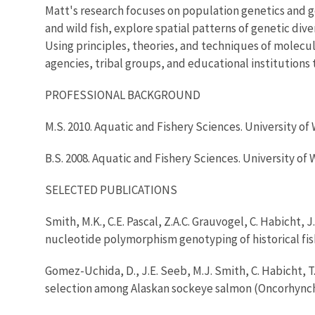
Matt's research focuses on population genetics and g
and wild fish, explore spatial patterns of genetic d
Using principles, theories, and techniques of molecul
agencies, tribal groups, and educational institution
PROFESSIONAL BACKGROUND
M.S. 2010. Aquatic and Fishery Sciences. University of
B.S. 2008. Aquatic and Fishery Sciences. University of
SELECTED PUBLICATIONS
Smith, M.K., C.E. Pascal, Z.A.C. Grauvogel, C. Habicht,
nucleotide polymorphism genotyping of historical fis
Gomez-Uchida, D., J.E. Seeb, M.J. Smith, C. Habicht, 
selection among Alaskan sockeye salmon (Oncorhynchu