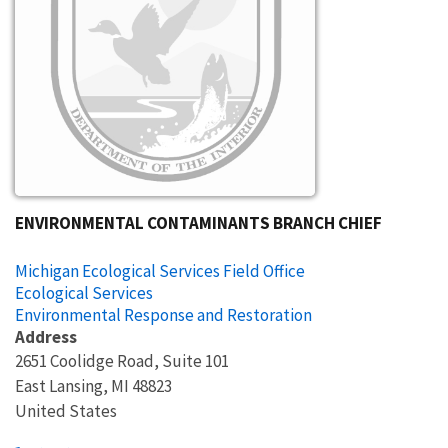
ENVIRONMENTAL CONTAMINANTS BRANCH CHIEF
Michigan Ecological Services Field Office
Ecological Services
Environmental Response and Restoration
Address
2651 Coolidge Road, Suite 101
East Lansing
,
MI
48823
United States