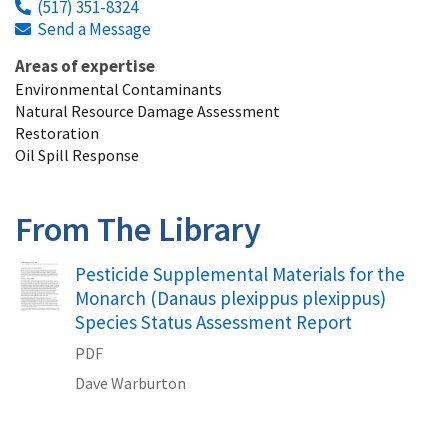
(517) 351-8324
Send a Message
Areas of expertise
Environmental Contaminants
Natural Resource Damage Assessment
Restoration
Oil Spill Response
From The Library
Name
Pesticide Supplemental Materials for the
Monarch (Danaus plexippus plexippus)
Species Status Assessment Report
PDF
Dave
Warburton