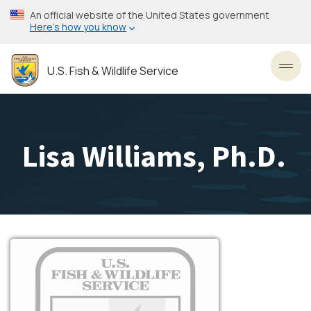
Skip
An official website of the United States government
to
Here’s how you know
main
content
U.S. Fish & Wildlife Service
Toggl
Lisa Williams, Ph.D.
Image