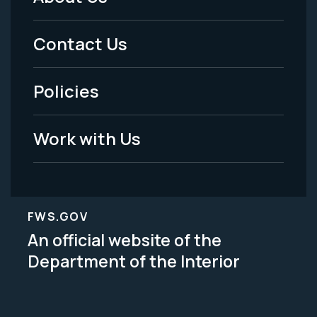
Footer
Menu
Contact Us
-
Policies
Legal
Work with Us
FWS.GOV
An official website of the
Department of the Interior