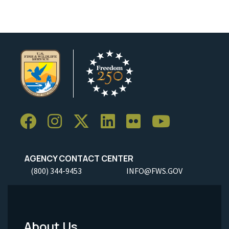
AGENCY CONTACT CENTER
(800) 344-9453
INFO@FWS.GOV
About Us