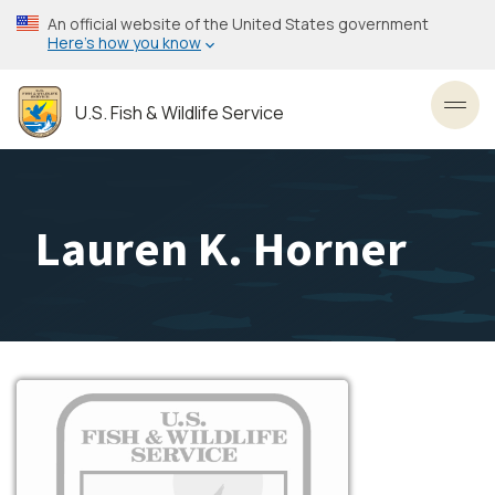
Skip
An official website of the United States government
to
Here’s how you know
main
content
U.S. Fish & Wildlife Service
Toggl
Lauren K. Horner
Image