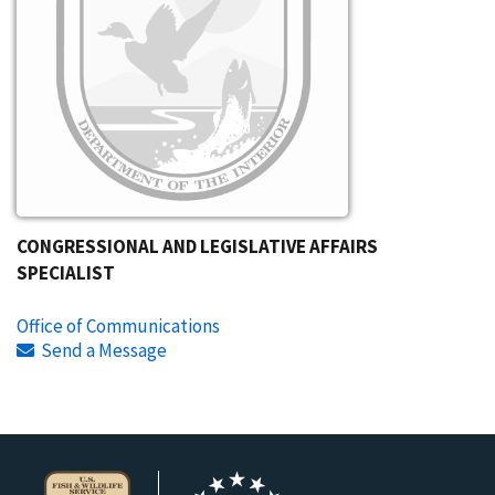
CONGRESSIONAL AND LEGISLATIVE AFFAIRS
SPECIALIST
Office of Communications
Send a Message