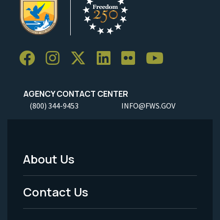
AGENCY CONTACT CENTER
(800) 344-9453
INFO@FWS.GOV
About Us
Footer
Menu
Contact Us
-