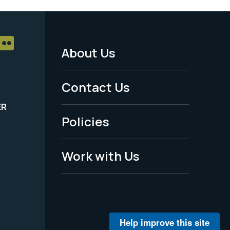
About Us
Footer
Menu
Contact Us
-
ER
Policies
Legal
Work with Us
Help improve this site