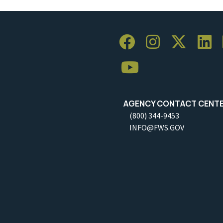
AGENCY CONTACT CENT
(800) 344-9453
INFO@FWS.GOV