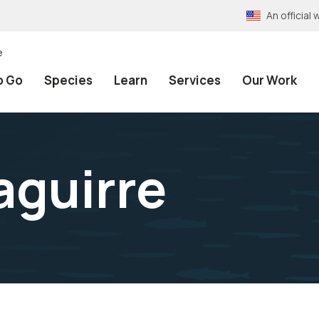
An officia
e
o Go
Species
Learn
Services
Our Work
aguirre