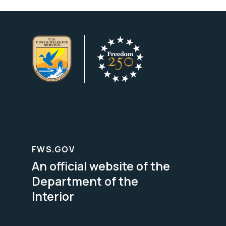
FWS.GOV
An official website of the
Department of the
Interior