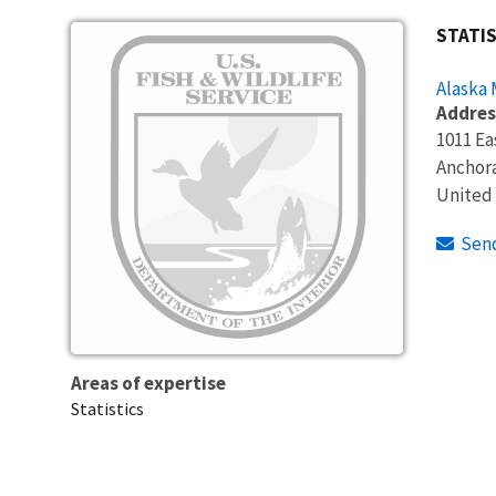
Image
STATIS
Alaska
Addres
1011 Ea
Anchor
United
Sen
Areas of expertise
Statistics