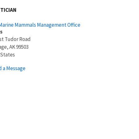
TICIAN
 Marine Mammals Management Office
s
st Tudor Road
age
,
AK
99503
 States
d a Message