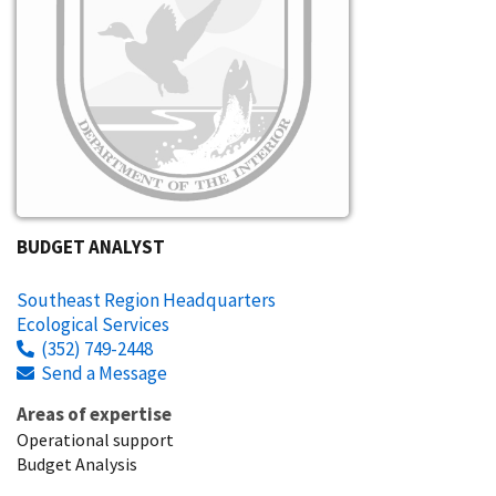
BUDGET ANALYST
Southeast Region Headquarters
Ecological Services
(352) 749-2448
Send a Message
Areas of expertise
Operational support
Budget Analysis