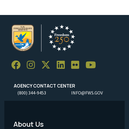
AGENCY CONTACT CENTER
(800) 344-9453
INFO@FWS.GOV
About Us
Footer