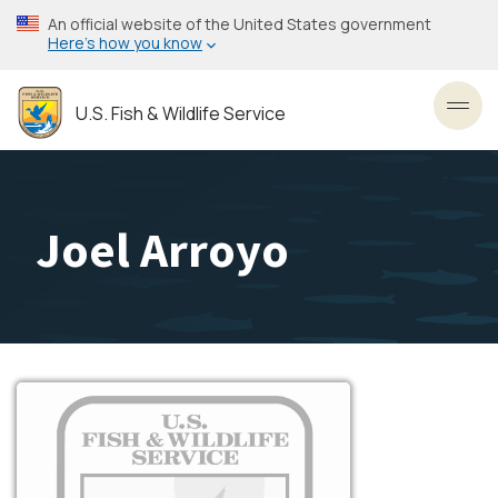
Skip
An official website of the United States government
to
Here’s how you know
main
content
U.S. Fish & Wildlife Service
Toggl
Joel Arroyo
Image