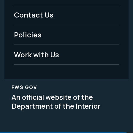
Menu
Contact Us
-
Policies
Legal
Work with Us
FWS.GOV
An official website of the
Department of the Interior