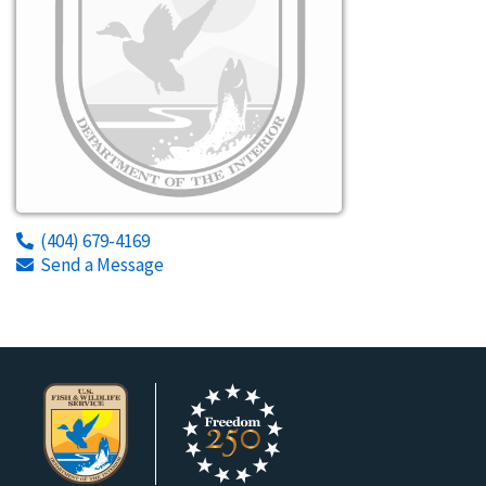
(404) 679-4169
Send a Message