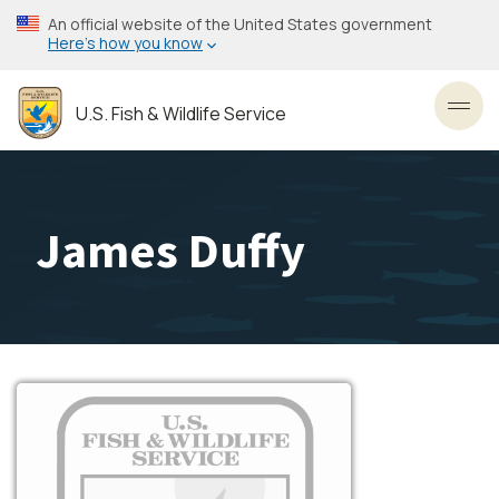
Skip
An official website of the United States government
to
Here’s how you know
main
content
U.S. Fish & Wildlife Service
Toggl
James Duffy
Image