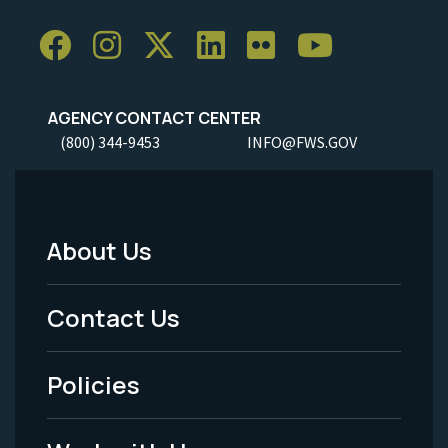
AGENCY CONTACT CENTER
(800) 344-9453
INFO@FWS.GOV
About Us
Footer
Menu
Contact Us
-
Policies
Legal