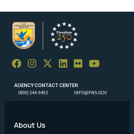
AGENCY CONTACT CENTER
(800) 344-9453
INFO@FWS.GOV
About Us
Footer