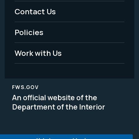
Menu
Contact Us
-
Policies
Legal
Work with Us
FWS.GOV
An official website of the
Department of the Interior