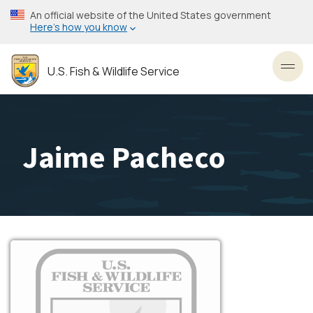
Skip
An official website of the United States government
to
Here’s how you know
main
content
U.S. Fish & Wildlife Service
Toggl
Jaime Pacheco
Image