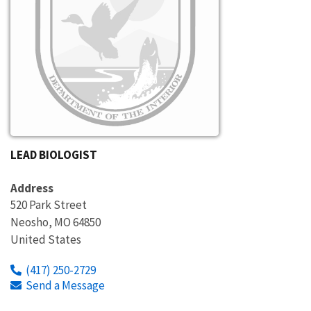
LEAD BIOLOGIST
Address
520 Park Street
Neosho
,
MO
64850
United States
(417) 250-2729
Send a Message