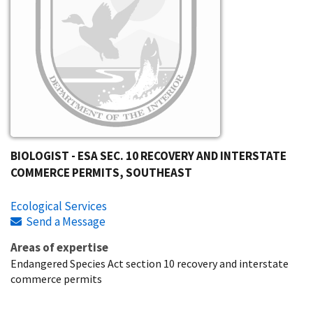
BIOLOGIST - ESA SEC. 10 RECOVERY AND INTERSTATE
COMMERCE PERMITS, SOUTHEAST
Ecological Services
Send a Message
Areas of expertise
Endangered Species Act section 10 recovery and interstate
commerce permits