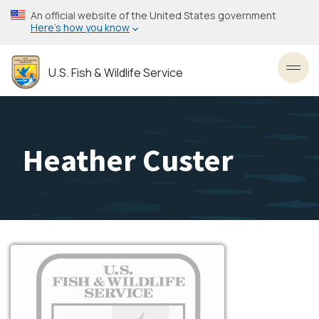
Skip
An official website of the United States government
to
Here’s how you know
main
content
U.S. Fish & Wildlife Service
Toggl
Heather Custer
Image