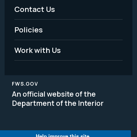
Menu
Contact Us
-
Policies
Legal
Work with Us
FWS.GOV
An official website of the
Department of the Interior
Help improve this site