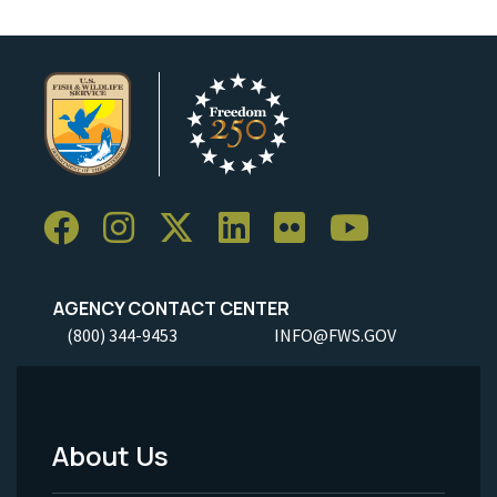
AGENCY CONTACT CENTER
(800) 344-9453
INFO@FWS.GOV
About Us
Footer