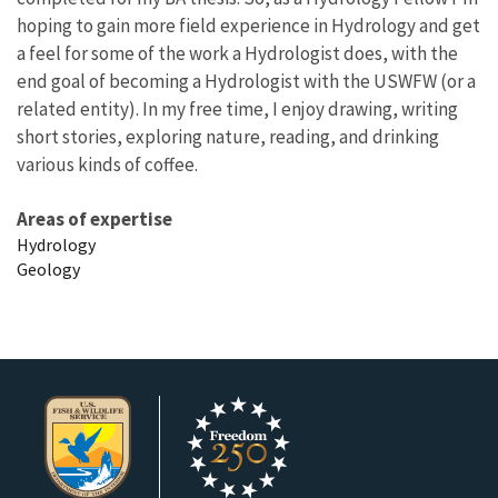
hoping to gain more field experience in Hydrology and get
a feel for some of the work a Hydrologist does, with the
end goal of becoming a Hydrologist with the USWFW (or a
related entity). In my free time, I enjoy drawing, writing
short stories, exploring nature, reading, and drinking
various kinds of coffee.
Areas of expertise
Hydrology
Geology