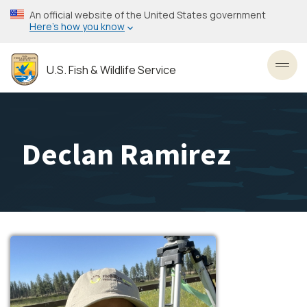
Skip
An official website of the United States government
to
Here’s how you know
main
content
U.S. Fish & Wildlife Service
Toggl
Declan Ramirez