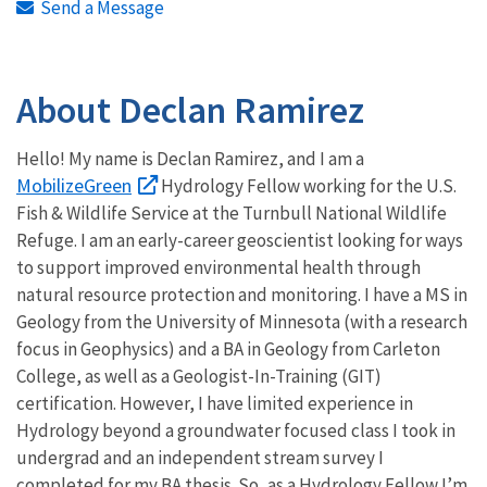
Send a Message
About Declan Ramirez
Hello! My name is Declan Ramirez, and I am a
MobilizeGreen
Hydrology Fellow working for the U.S.
Fish & Wildlife Service at the Turnbull National Wildlife
Refuge. I am an early-career geoscientist looking for ways
to support improved environmental health through
natural resource protection and monitoring. I have a MS in
Geology from the University of Minnesota (with a research
focus in Geophysics) and a BA in Geology from Carleton
College, as well as a Geologist-In-Training (GIT)
certification. However, I have limited experience in
Hydrology beyond a groundwater focused class I took in
undergrad and an independent stream survey I
completed for my BA thesis. So, as a Hydrology Fellow I’m