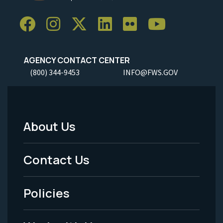
AGENCY CONTACT CENTER
(800) 344-9453
INFO@FWS.GOV
About Us
Footer
Menu
Contact Us
-
Policies
Legal