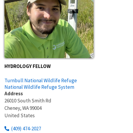
HYDROLOGY FELLOW
Turnbull National Wildlife Refuge
National Wildlife Refuge System
Address
26010 South Smith Rd
Cheney
,
WA
99004
United States
(409) 474-2027