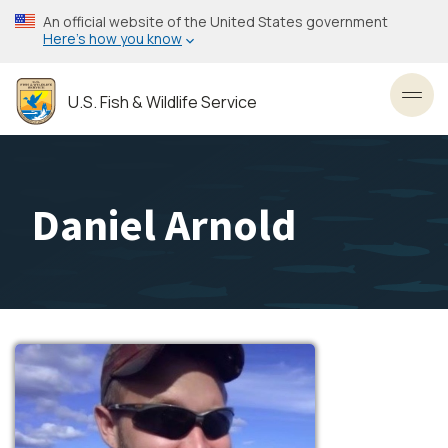
Skip
An official website of the United States government
to
Here’s how you know
main
content
U.S. Fish & Wildlife Service
Toggl
Daniel Arnold