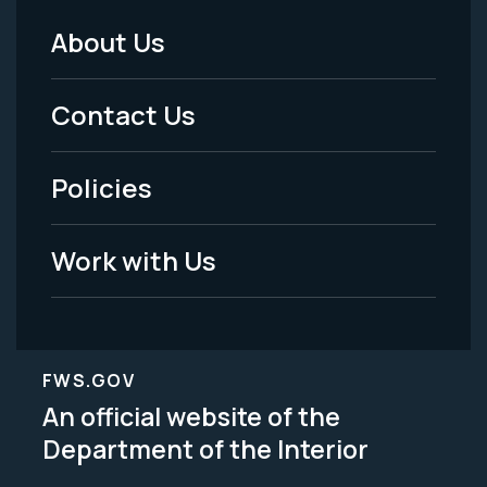
About Us
Footer
Menu
Contact Us
-
Policies
Legal
Work with Us
FWS.GOV
An official website of the
Department of the Interior