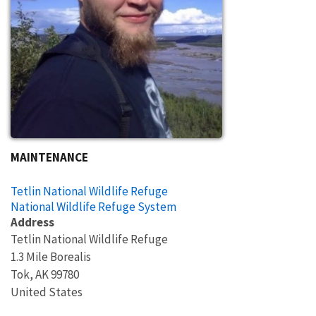
MAINTENANCE
Tetlin National Wildlife Refuge
National Wildlife Refuge System
Address
Tetlin National Wildlife Refuge
1.3 Mile Borealis
Tok
,
AK
99780
United States