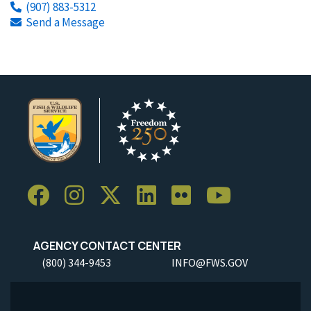
(907) 883-5312
Send a Message
AGENCY CONTACT CENTER
(800) 344-9453
INFO@FWS.GOV