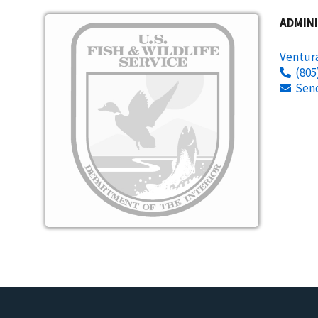
Image
ADMINI
Ventura
(805
Sen