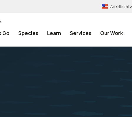
An officia
e
o Go
Species
Learn
Services
Our Work