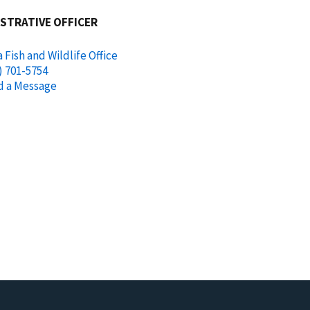
STRATIVE OFFICER
 Fish and Wildlife Office
) 701-5754
d a Message