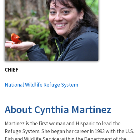
CHIEF
National Wildlife Refuge System
About Cynthia Martinez
Martinez is the first woman and Hispanic to lead the
Refuge System. She began her career in 1993 with the U.S.
Fish and Wildlife Service within the Department of the