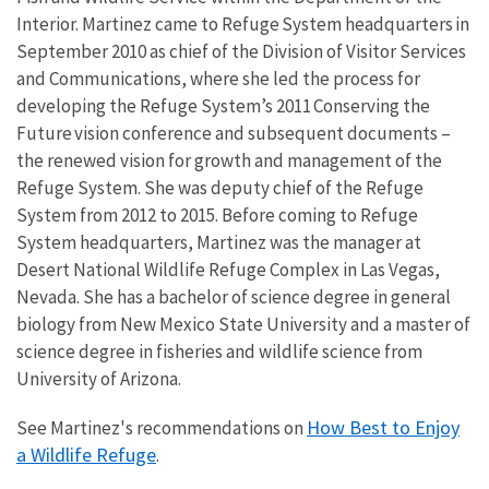
Interior. Martinez came to Refuge System headquarters in
September 2010 as chief of the Division of Visitor Services
and Communications, where she led the process for
developing the Refuge System’s 2011 Conserving the
Future vision conference and subsequent documents –
the renewed vision for growth and management of the
Refuge System. She was deputy chief of the Refuge
System from 2012 to 2015. Before coming to Refuge
System headquarters, Martinez was the manager at
Desert National Wildlife Refuge Complex in Las Vegas,
Nevada. She has a bachelor of science degree in general
biology from New Mexico State University and a master of
science degree in fisheries and wildlife science from
University of Arizona.
How Best to Enjoy
See Martinez's recommendations on
a Wildlife Refuge
.