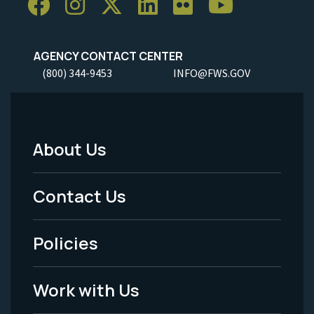
AGENCY CONTACT CENTER
(800) 344-9453
INFO@FWS.GOV
About Us
Footer
Menu
Contact Us
-
Policies
Legal
Work with Us