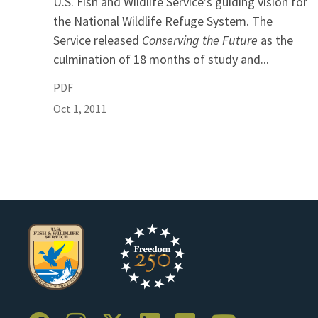
U.S. Fish and Wildlife Service’s guiding vision for
the National Wildlife Refuge System. The
Service released
Conserving the Future
as the
culmination of 18 months of study and...
PDF
Oct 1, 2011