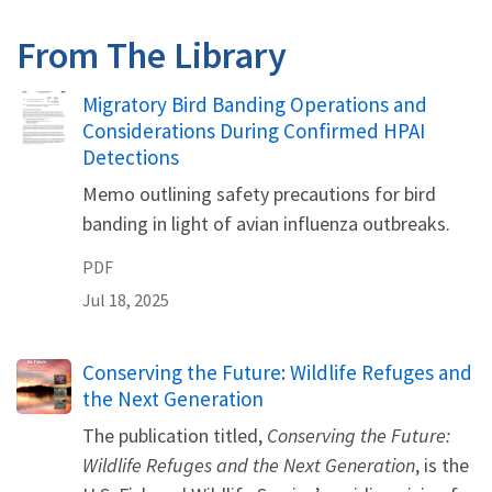
From The Library
Name
Migratory Bird Banding Operations and
Considerations During Confirmed HPAI
Detections
Memo outlining safety precautions for bird
banding in light of avian influenza outbreaks.
PDF
Jul 18, 2025
Name
Conserving the Future: Wildlife Refuges and
the Next Generation
The publication titled,
Conserving the Future:
Wildlife Refuges and the Next Generation
, is the