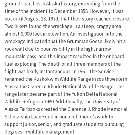
ground searches in Alaska history, extending from the
time of the incident to December 1958. However, it was
not until August 23, 1979, that their story reached closure.
Two hikers found the wreckage in a steep, craggy area
almost 6,000 feet in elevation. An investigation into the
wreckage indicated that the Grumman Goose likely hit a
rock wall due to poor visibility in the high, narrow
mountain pass, and this impact resulted in the onboard
fuel exploding. The death of all three members of the
flight was likely instantaneous. In 1961, the Service
renamed the Kuskokwim Wildlife Range in southwestern
Alaska the Clarence Rhode National Wildlife Range. This
range later became part of the Yukon Delta National
Wildlife Refuge in 1980. Additionally, the University of
Alaska Fairbanks created the Clarence J. Rhode Memorial
Scholarship Loan Fund in honor of Rhode’s work to
support junior, senior, and graduate students pursuing
degrees in wildlife management.