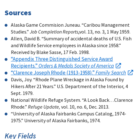
Sources
Alaska Game Commision Juneau. “Caribou Management
Studies.”
Job Completion Reports
,vol. 13, no. 3, 1 May 1959.
Allen, David B. “Summary of accidental deaths of U.S. Fish
and Wildlife Service employees in Alaska since 1958.”
Received by Blake Sasse, 17 Feb. 1998.
“Appendix Three Distinguished Service Award
Recipients.”
Orders & Medals Society of America
“Clarence Joseph Rhode (1913-1958).”
Family Search
Davis, Joy. “Rhode Plane Wreckage in Alaska Found by
Hikers After 21 Years.”
U.S.
Department of the Interior, 4
Sept. 1979.
National Wildlife Refuge System. “A Look Back…Clarence
Rhode.”
Refuge Update,
vol. 10, no. 6, Dec. 2013.
“University of Alaska Fairbanks Campus Catalog, 1974-
1975.” University of Alaska Fairbanks, 1974.
Key Fields