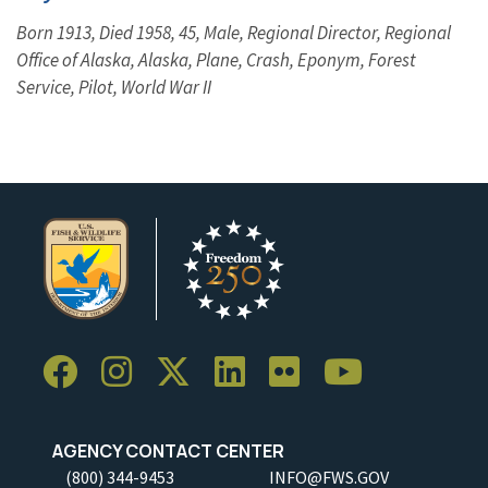
Born 1913, Died 1958, 45, Male, Regional Director, Regional
Office of Alaska, Alaska, Plane, Crash, Eponym, Forest
Service, Pilot, World War II
AGENCY CONTACT CENTER
(800) 344-9453
INFO@FWS.GOV