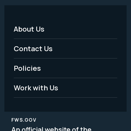
About Us
Footer
Menu
Contact Us
-
Policies
Legal
Work with Us
FWS.GOV
An official website of the