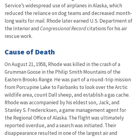
Service’s widespread use of airplanes in Alaska, which
reduced the reliance on dog teams and decreased month-
long waits for mail. Rhode later earned
U.S.
Department of
the Interior and
Congressional Record
citations for his air
rescue work.
Cause of Death
On August 21, 1958, Rhode was killed in the crash of a
Grumman Goose in the Philip Smith Mountains of the
Eastern Brooks Range. He was part of a round-trip mission
from Porcupine Lake to Fairbanks to look over the Arctic
wildlife area, count Dall sheep, and establish a gas cache.
Rhode was accompanied by his eldest son, Jack, and
Stanley S. Fredericksen, a game management agent for
the Regional Office of Alaska. The flight was ultimately
reported overdue, and a search was initiated. Their
disappearance resulted in one of the largest air and