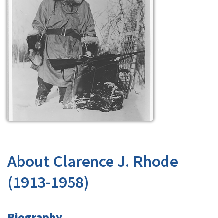
About Clarence J. Rhode
(1913-1958)
Biography