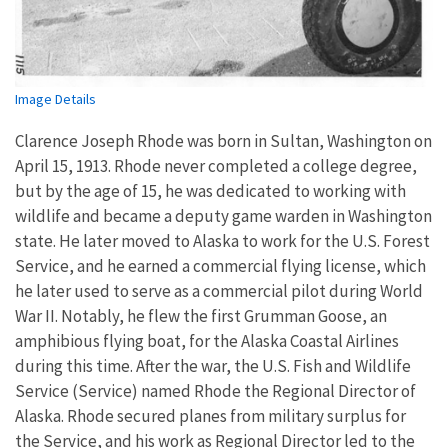
Image Details
Clarence Joseph Rhode was born in Sultan, Washington on
April 15, 1913. Rhode never completed a college degree,
but by the age of 15, he was dedicated to working with
wildlife and became a deputy game warden in Washington
state. He later moved to Alaska to work for the U.S. Forest
Service, and he earned a commercial flying license, which
he later used to serve as a commercial pilot during World
War II. Notably, he flew the first Grumman Goose, an
amphibious flying boat, for the Alaska Coastal Airlines
during this time. After the war, the U.S. Fish and Wildlife
Service (Service) named Rhode the Regional Director of
Alaska. Rhode secured planes from military surplus for
the Service, and his work as Regional Director led to the