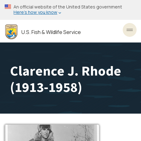
Skip
An official website of the United States government
to
Here’s how you know
main
content
U.S. Fish & Wildlife Service
Toggl
Clarence J. Rhode
(1913-1958)