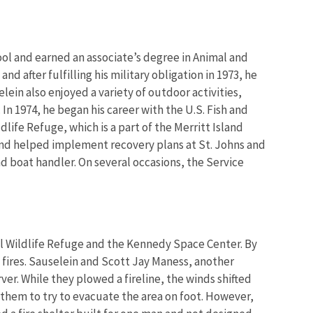
ol and earned an associate’s degree in Animal and
nd after fulfilling his military obligation in 1973, he
lein also enjoyed a variety of outdoor activities,
. In 1974, he began his career with the U.S. Fish and
dlife Refuge, which is a part of the Merritt Island
and helped implement recovery plans at St. Johns and
nd boat handler. On several occasions, the Service
l Wildlife Refuge and the Kennedy Space Center. By
 fires. Sauselein and Scott Jay Maness, another
er. While they plowed a fireline, the winds shifted
g them to try to evacuate the area on foot. However,