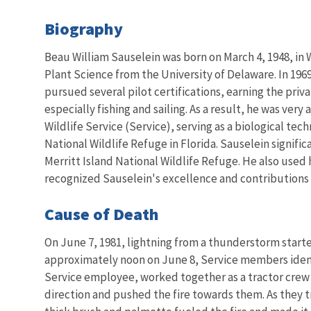
Biography
Beau William Sauselein was born on March 4, 1948, in
Plant Science from the University of Delaware. In 1969, 
pursued several pilot certifications, earning the priva
especially fishing and sailing. As a result, he was very
Wildlife Service (Service), serving as a biological tec
National Wildlife Refuge in Florida. Sauselein signi
Merritt Island National Wildlife Refuge. He also used 
recognized Sauselein's excellence and contributions t
Cause of Death
On June 7, 1981, lightning from a thunderstorm start
approximately noon on June 8, Service members identi
Service employee, worked together as a tractor crew w
direction and pushed the fire towards them. As they t