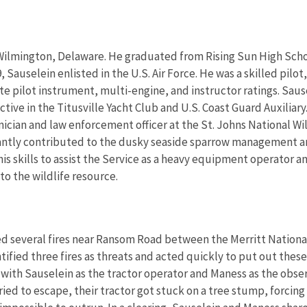
 Wilmington, Delaware. He graduated from Rising Sun High Scho
Sauselein enlisted in the U.S. Air Force. He was a skilled pilot, a
te pilot instrument, multi-engine, and instructor ratings. Sause
 active in the Titusville Yacht Club and U.S. Coast Guard Auxiliary
hnician and law enforcement officer at the St. Johns National Wil
ficantly contributed to the dusky seaside sparrow management 
his skills to assist the Service as a heavy equipment operator a
o the wildlife resource.
ed several fires near Ransom Road between the Merritt Nationa
fied three fires as threats and acted quickly to put out these
ith Sauselein as the tractor operator and Maness as the observ
ried to escape, their tractor got stuck on a tree stump, forcin