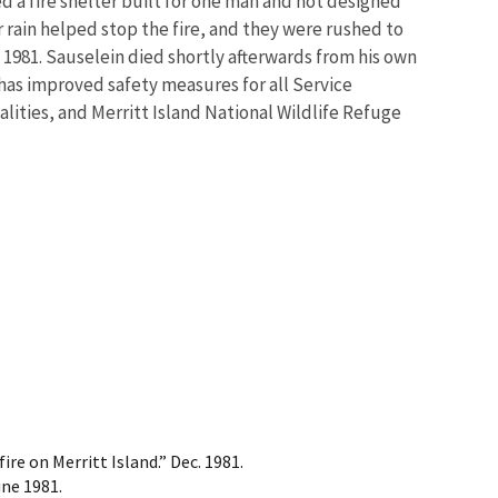
d a fire shelter built for one man and not designed
rain helped stop the fire, and they were rushed to
 1981. Sauselein died shortly afterwards from his own
 has improved safety measures for all Service
ities, and Merritt Island National Wildlife Refuge
re on Merritt Island.” Dec. 1981.
une 1981.