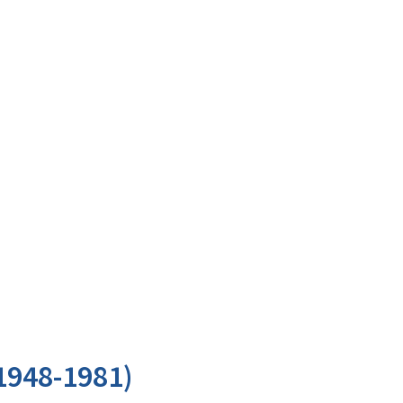
1948-1981)