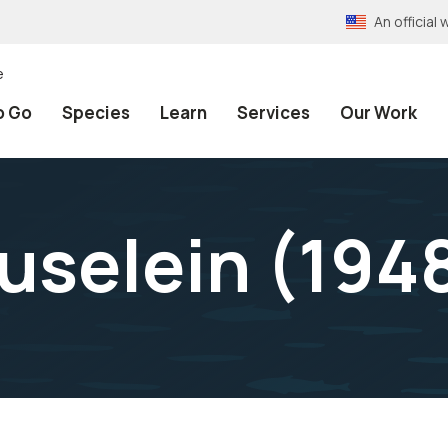
An officia
e
o Go
Species
Learn
Services
Our Work
uselein (194