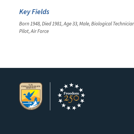
Key Fields
Born 1948, Died 1981, Age 33, Male, Biological Technician
Pilot, Air Force