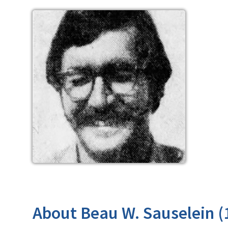
About Beau W. Sauselein (