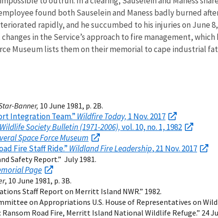
impossible to outrun. In a clearing, Sauselein and Maness share
e employee found both Sauselein and Maness badly burned after 
teriorated rapidly, and he succumbed to his injuries on June 8,
nt changes in the Service’s approach to fire management, which
 Museum lists them on their memorial to cape industrial fatal
Star-Banner,
10 June 1981, p. 2B.
ort Integration Team.”
Wildfire Today,
1 Nov. 2017
Wildlife Society Bulletin (1971-2006),
vol. 10, no. 1, 1982
veral Space Force Museum
ad Fire Staff Ride.”
Wildland Fire Leadership
, 21 Nov. 2017
nd Safety Report.” July 1981.
emorial Page
er
, 10 June 1981, p. 3B.
tions Staff Report on Merritt Island NWR.” 1982.
mmittee on Appropriations U.S. House of Representatives on Wildfi
: Ransom Road Fire, Merritt Island National Wildlife Refuge.” 24 J