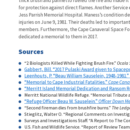
thick brush and palmetto fueled the fire and made it 
for protection against direct flames. Another Servic
Jess Parrish Memorial Hospital. Maness’s condition de
injuries on June 9, 1981. Their deaths led to importa
members. Furthermore, the Cape Canaveral Space Force
dedicated a memorial to them in 2017.
Sources
“2 Biologists Killed While Fighting Brush Fire.”
Ocala 
Gabbert, Bill. “2017 Pulaski Award given to Spacep
Leenhouts, P. “Beau William Sauselein, 1948-1981.”
“Memorial to Cape Industrial Fatalities.”
Cape Cana
“Merritt Island Memorial Dedication and Ransom Ro
Merritt National Wildlife Refuge. “Memorial Tribute a
“Refuge Officer Beau W. Sauselein.”
Officer Down M
“Second fireman dies from brushfire burns.”
The Ledg
Stieglitz, Walter O. “Regional Comments on Investiga
Surveys and Investigations Staff. “A Report to The Co
U.S. Fish and Wildlife Service. “Report of Review Team