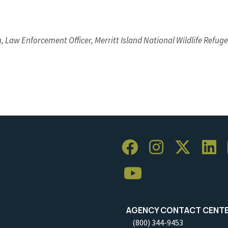
, Law Enforcement Officer, Merritt Island National Wildlife Refuge,
AGENCY CONTACT CENT
(800) 344-9453