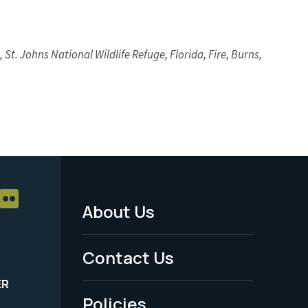
 St. Johns National Wildlife Refuge, Florida, Fire, Burns,
About Us
Footer
Menu
Contact Us
-
ER
Policies
Legal