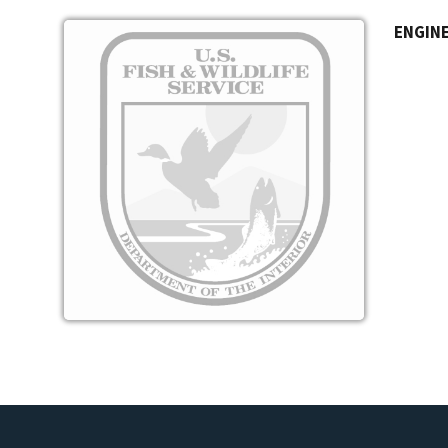
Image
ENGINE