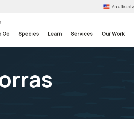
An officia
e
o Go
Species
Learn
Services
Our Work
orras