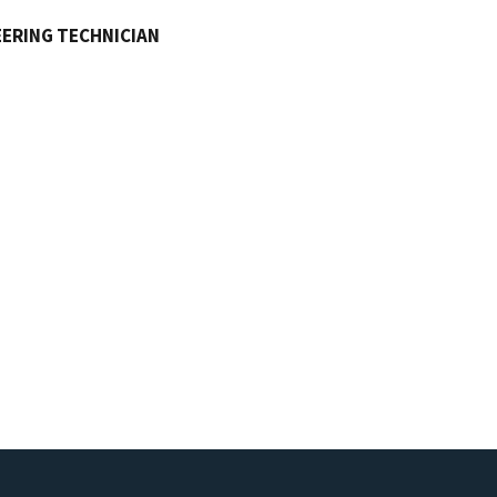
ERING TECHNICIAN