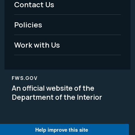
Menu
Contact Us
-
Policies
Legal
Work with Us
FWS.GOV
An official website of the
Department of the Interior
Help improve this site