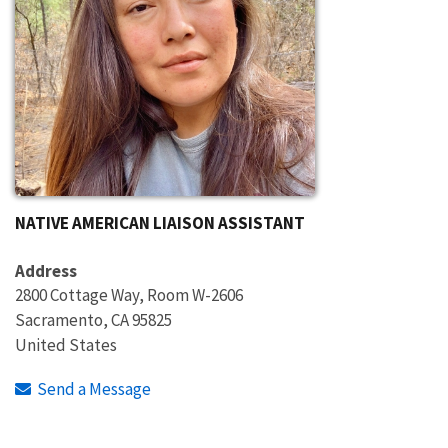
NATIVE AMERICAN LIAISON ASSISTANT
Address
2800 Cottage Way, Room W-2606
Sacramento
,
CA
95825
United States
Send a Message