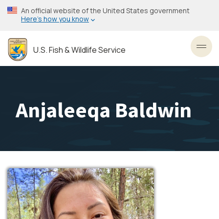
Skip
An official website of the United States government
to
Here’s how you know
main
content
U.S. Fish & Wildlife Service
Toggl
Anjaleeqa Baldwin