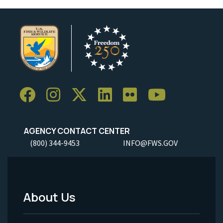
AGENCY CONTACT CENTER
(800) 344-9453
INFO@FWS.GOV
About Us
Footer