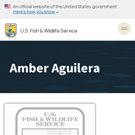
Skip
An official website of the United States government
to
Here’s how you know
main
content
U.S. Fish & Wildlife Service
Toggl
Amber Aguilera
Image