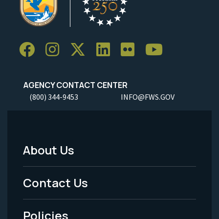
AGENCY CONTACT CENTER
(800) 344-9453
INFO@FWS.GOV
About Us
Footer
Menu
Contact Us
-
Policies
Legal