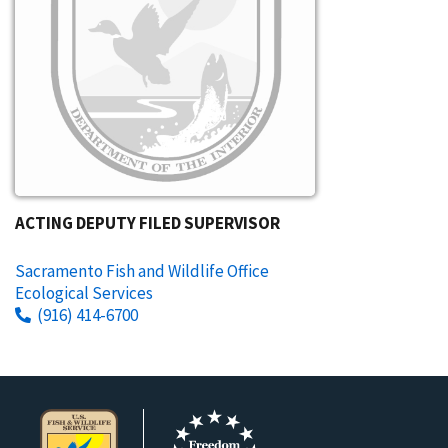
ACTING DEPUTY FILED SUPERVISOR
Sacramento Fish and Wildlife Office
Ecological Services
(916) 414-6700