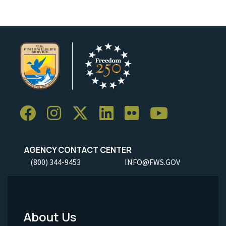
AGENCY CONTACT CENTER
(800) 344-9453
INFO@FWS.GOV
About Us
Footer