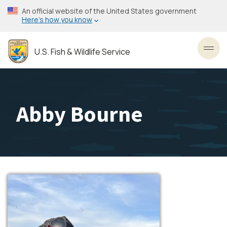
Skip
An official website of the United States government
to
Here’s how you know
main
content
U.S. Fish & Wildlife Service
Toggl
Abby Bourne