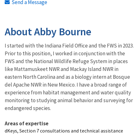
Send a Message
About Abby Bourne
I started with the Indiana Field Office and the FWS in 2023.
Prior to this position, I worked in conjunction with the
FWS and the National Wildlife Refuge System in places
like Mattamuskeet NWR and Mackay Island NWR in
eastern North Carolina and as a biology intern at Bosque
del Apache NWR in New Mexico. I have a broad range of
experience from habitat management and water quality
monitoring to studying animal behavior and surveying for
endangered species.
Areas of expertise
dKeys, Section 7 consultations and technical assistance