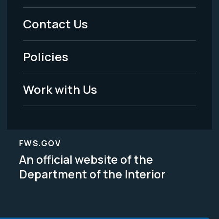
Menu
Contact Us
-
Policies
Legal
Work with Us
FWS.GOV
An official website of the
Department of the Interior