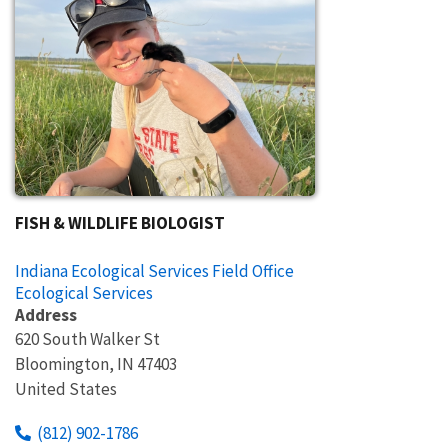
FISH & WILDLIFE BIOLOGIST
Indiana Ecological Services Field Office
Ecological Services
Address
620 South Walker St
Bloomington
,
IN
47403
United States
(812) 902-1786