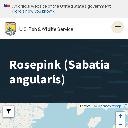
Skip
An official website of the United States government
to
Here’s how you know
main
content
U.S. Fish & Wildlife Service
Toggl
Rosepink (
Sabatia
angularis
)
| ©
Leaflet
OpenStreetMap
+
−