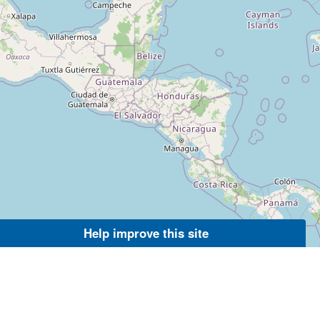
Help improve this site