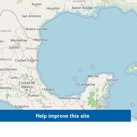
Help improve this site