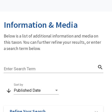
Information & Media
Below is a list of additional information and media on
this taxon. You can further refine your results, or enter
a search term below.
search
Enter Search Term
Sort by
arrow_downward
Published Date
Refine Your Search