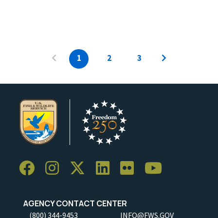
1
2
3
AGENCY CONTACT CENTER
(800) 344-9453
INFO@FWS.GOV