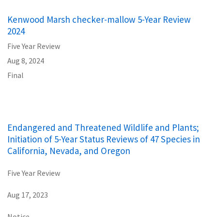
Kenwood Marsh checker-mallow 5-Year Review
2024
Five Year Review
Aug 8, 2024
Final
Endangered and Threatened Wildlife and Plants;
Initiation of 5-Year Status Reviews of 47 Species in
California, Nevada, and Oregon
Five Year Review
Aug 17, 2023
Notice