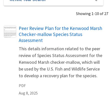
Showing 1-10 of 27
Name
Peer Review Plan for the Kenwood Marsh
Checker-mallow Species Status
Assessment
This details information related to the peer
review of Species Status Assessment for the
Kenwood Marsh checker-mallow, which will
be used by the U.S. Fish and Wildlife Service
to develop a recovery plan for the species.
PDF
Aug 8, 2025