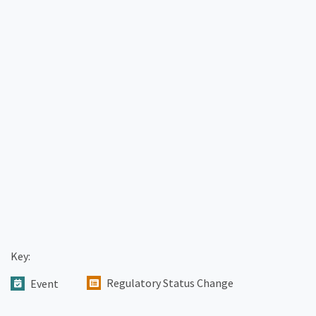
Key:
Regulatory Status Change
Event