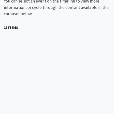
You can select an event on the timeline to view more
information, or cycle through the content available in the
carousel below.
15 ITEMS