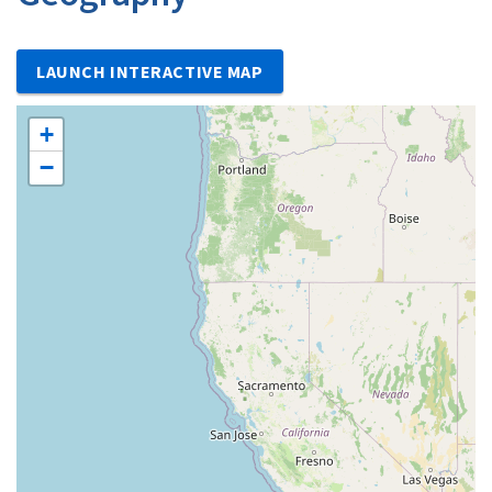
LAUNCH INTERACTIVE MAP
+
−