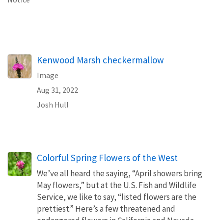
Kenwood Marsh checkermallow
Image
Aug 31, 2022
Josh Hull
Colorful Spring Flowers of the West
We’ve all heard the saying, “April showers bring
May flowers,” but at the U.S. Fish and Wildlife
Service, we like to say, “listed flowers are the
prettiest.” Here’s a few threatened and