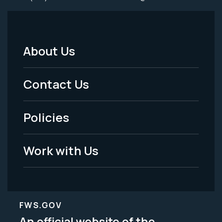
About Us
Footer
Menu
Contact Us
-
Policies
Legal
Work with Us
FWS.GOV
An official website of the