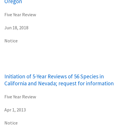
Oregon
Five Year Review
Jun 18, 2018
Notice
Initiation of 5-Year Reviews of 56 Species in
California and Nevada; request for information
Five Year Review
Apr 1, 2013
Notice