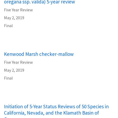
oregana ssp. valida) 5-year review
Five Year Review
May 2, 2019
Final
Kenwood Marsh checker-mallow
Five Year Review
May 2, 2019
Final
Initiation of 5-Year Status Reviews of 50 Species in
California, Nevada, and the Klamath Basin of