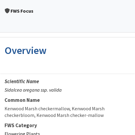
Image Details
FWS Focus
Overview
Scientific Name
Sidalcea oregana ssp. valida
Common Name
Kenwood Marsh checkermallow
Kenwood Marsh
checkerbloom
Kenwood Marsh checker-mallow
FWS Category
Flowering Plants