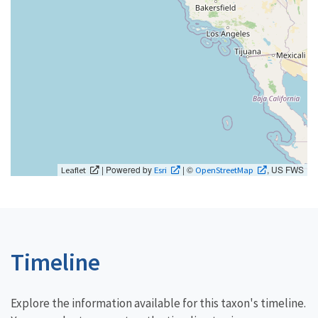
| Powered by
| ©
, US FWS
Leaflet
Esri
OpenStreetMap
Timeline
Explore the information available for this taxon's timeline.