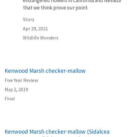
endangered flowers in California and Nevada
that we think prove our point.
Story
Apr 29, 2021
Wildlife Wonders
Kenwood Marsh checker-mallow
Five Year Review
May 2, 2019
Final
Kenwood Marsh checker-mallow (Sidalcea