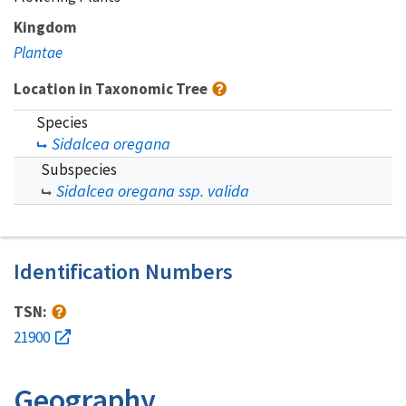
Kingdom
Plantae
Location in Taxonomic Tree
Species
Sidalcea oregana
Subspecies
Sidalcea oregana ssp. valida
Identification Numbers
TSN:
21900
Geography