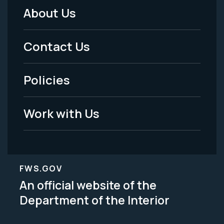
About Us
Footer
Menu
Contact Us
-
Policies
Legal
Work with Us
FWS.GOV
An official website of the
Department of the Interior