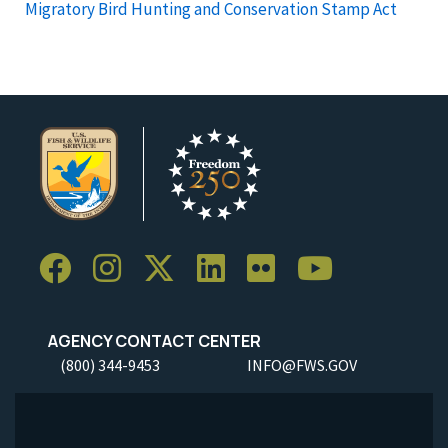
Migratory Bird Hunting and Conservation Stamp Act
AGENCY CONTACT CENTER
(800) 344-9453
INFO@FWS.GOV