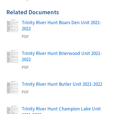
Related Documents
Trinity River Hunt Boars Den Unit 2021-
Name
2022
PDF
Trinity River Hunt Brierwood Unit 2021-
Name
2022
PDF
Trinity River Hunt Butler Unit 2021-2022
Name
PDF
Trinity River Hunt Champion Lake Unit