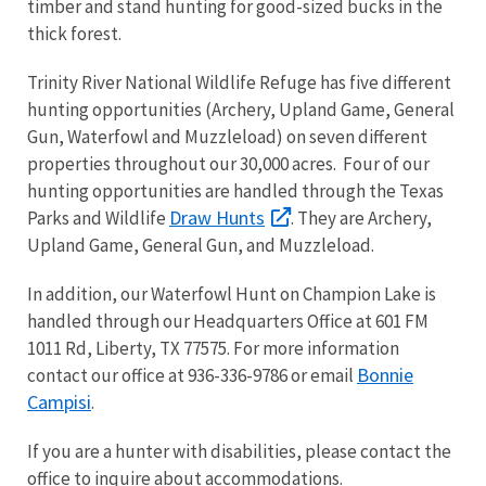
timber and stand hunting for good-sized bucks in the
thick forest.
Trinity River National Wildlife Refuge has five different
hunting opportunities (Archery, Upland Game, General
Gun, Waterfowl and Muzzleload) on seven different
properties throughout our 30,000 acres. Four of our
hunting opportunities are handled through the Texas
Draw Hunts
Parks and Wildlife
. They are Archery,
Upland Game, General Gun, and Muzzleload.
In addition, our Waterfowl Hunt on Champion Lake is
handled through our Headquarters Office at 601 FM
1011 Rd, Liberty, TX 77575. For more information
Bonnie
contact our office at 936-336-9786 or email
Campisi
.
If you are a hunter with disabilities, please contact the
office to inquire about accommodations.