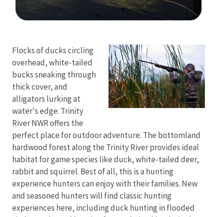
Image Details
Flocks of ducks circling
overhead, white-tailed
bucks sneaking through
thick cover, and
alligators lurking at
water's edge: Trinity
River NWR offers the
perfect place for outdoor adventure. The bottomland
hardwood forest along the Trinity River provides ideal
habitat for game species like duck, white-tailed deer,
rabbit and squirrel. Best of all, this is a hunting
experience hunters can enjoy with their families. New
and seasoned hunters will find classic hunting
experiences here, including duck hunting in flooded