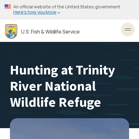
Skip
An official website of the United States government
to
Here’s how you know
main
content
U.S. Fish & Wildlife Service
Toggl
Hunting at Trinity
River National
Wildlife Refuge