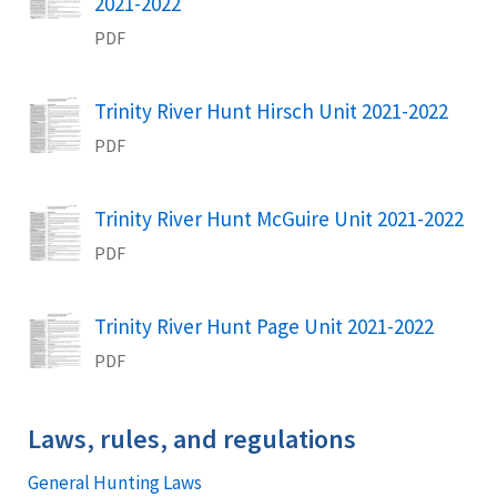
Name
2021-2022
PDF
Trinity River Hunt Hirsch Unit 2021-2022
Name
PDF
Trinity River Hunt McGuire Unit 2021-2022
Name
PDF
Trinity River Hunt Page Unit 2021-2022
Name
PDF
Laws, rules, and regulations
General Hunting Laws