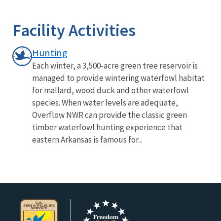
Image Details
Facility Activities
Hunting
Each winter, a 3,500-acre green tree reservoir is
managed to provide wintering waterfowl habitat
for mallard, wood duck and other waterfowl
species. When water levels are adequate,
Overflow NWR can provide the classic green
timber waterfowl hunting experience that
eastern Arkansas is famous for...