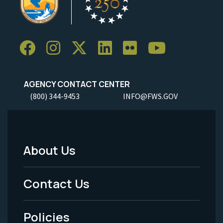
AGENCY CONTACT CENTER
(800) 344-9453
INFO@FWS.GOV
About Us
Footer
Menu
Contact Us
-
Policies
Legal