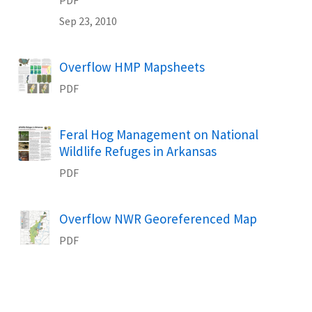
Sep 23, 2010
Name
Overflow HMP Mapsheets
PDF
Name
Feral Hog Management on National
Wildlife Refuges in Arkansas
PDF
Name
Overflow NWR Georeferenced Map
PDF