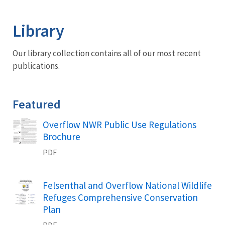
Image Details
Library
Our library collection contains all of our most recent
publications.
Featured
Name
Overflow NWR Public Use Regulations
Brochure
PDF
Name
Felsenthal and Overflow National Wildlife
Refuges Comprehensive Conservation
Plan
PDF