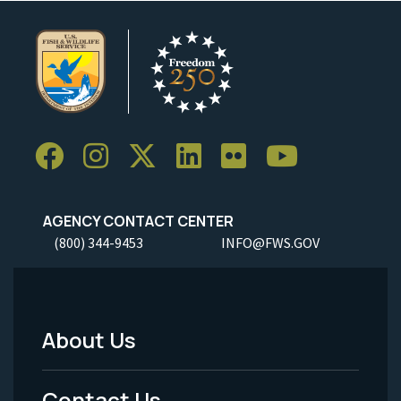
AGENCY CONTACT CENTER
(800) 344-9453
INFO@FWS.GOV
About Us
Footer
Menu
Contact Us