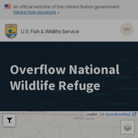
Skip
An official website of the United States government
to
Here’s how you know
main
content
U.S. Fish & Wildlife Service
Toggl
Overflow National
Wildlife Refuge
| ©
Leaflet
OpenStreetMap