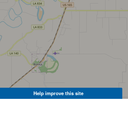
Help improve this site