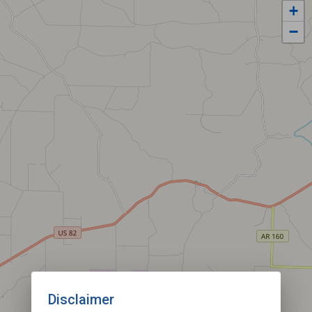
+
−
Disclaimer