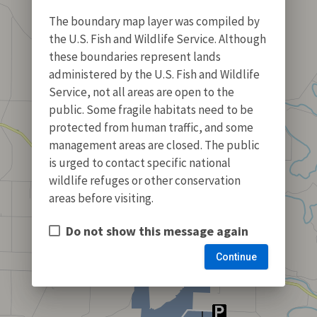
The boundary map layer was compiled by
the U.S. Fish and Wildlife Service. Although
these boundaries represent lands
administered by the U.S. Fish and Wildlife
Service, not all areas are open to the
public. Some fragile habitats need to be
protected from human traffic, and some
management areas are closed. The public
is urged to contact specific national
wildlife refuges or other conservation
areas before visiting.
Do not show this message again
Continue