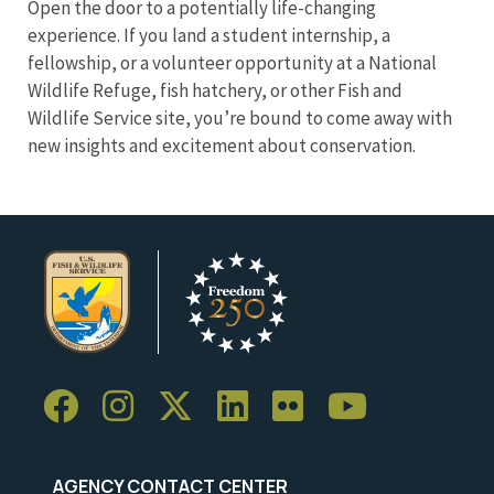
Open the door to a potentially life-changing
experience. If you land a student internship, a
fellowship, or a volunteer opportunity at a National
Wildlife Refuge, fish hatchery, or other Fish and
Wildlife Service site, you’re bound to come away with
new insights and excitement about conservation.
AGENCY CONTACT CENTER