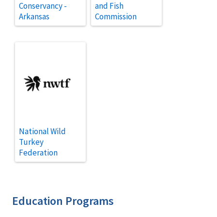
Conservancy -
and Fish
Arkansas
Commission
National Wild
Turkey
Federation
Education Programs