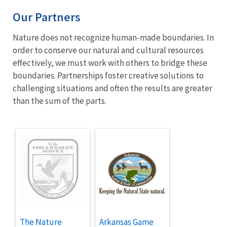
Our Partners
Nature does not recognize human-made boundaries. In
order to conserve our natural and cultural resources
effectively, we must work with others to bridge these
boundaries. Partnerships foster creative solutions to
challenging situations and often the results are greater
than the sum of the parts.
The Nature
Arkansas Game