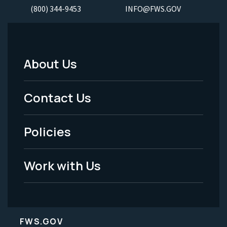
(800) 344-9453
INFO@FWS.GOV
About Us
Footer
Menu
Contact Us
-
Policies
Legal
Work with Us
FWS.GOV