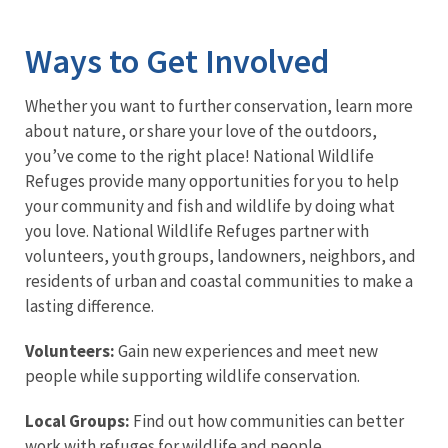
Image Details
Ways to Get Involved
Whether you want to further conservation, learn more
about nature, or share your love of the outdoors,
you’ve come to the right place! National Wildlife
Refuges provide many opportunities for you to help
your community and fish and wildlife by doing what
you love. National Wildlife Refuges partner with
volunteers, youth groups, landowners, neighbors, and
residents of urban and coastal communities to make a
lasting difference.
Volunteers:
Gain new experiences and meet new
people while supporting wildlife conservation.
Local Groups:
Find out how communities can better
work with refuges for wildlife and people