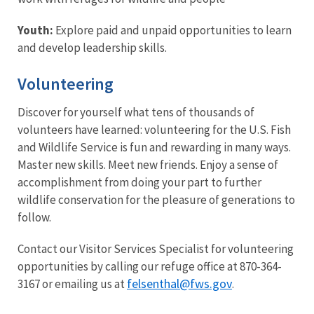
Youth:
Explore paid and unpaid opportunities to learn
and develop leadership skills.
Volunteering
Discover for yourself what tens of thousands of
volunteers have learned: volunteering for the U.S. Fish
and Wildlife Service is fun and rewarding in many ways.
Master new skills. Meet new friends. Enjoy a sense of
accomplishment from doing your part to further
wildlife conservation for the pleasure of generations to
follow.
Contact our Visitor Services Specialist for volunteering
opportunities by calling our refuge office at 870-364-
felsenthal@fws.gov
3167 or emailing us at
.