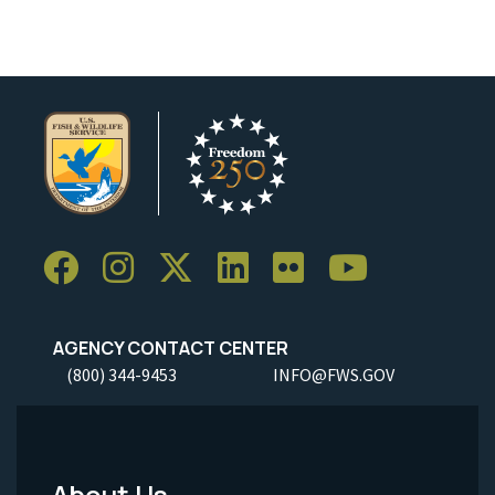
AGENCY CONTACT CENTER
(800) 344-9453
INFO@FWS.GOV
About Us