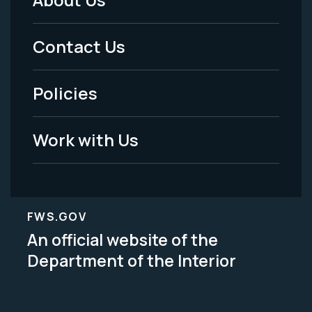
Footer
Menu
Contact Us
-
Policies
Legal
Work with Us
FWS.GOV
An official website of the
Department of the Interior