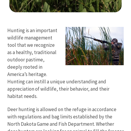
Image Details
Ima
Hunting is an important
wildlife management
tool that we recognize
as a healthy, traditional
outdoor pastime,
deeply rooted in
America’s heritage.
Hunting can instill a unique understanding and
appreciation of wildlife, their behavior, and their
habitat needs.
Deer hunting is allowed on the refuge in accordance
with regulations and bag limits established by the
North Dakota Game and Fish Department.
Whether