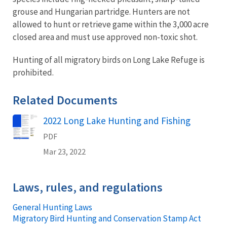
grouse and Hungarian partridge. Hunters are not
allowed to hunt or retrieve game within the 3,000 acre
closed area and must use approved non-toxic shot.
Hunting of all migratory birds on Long Lake Refuge is
prohibited.
Related Documents
2022 Long Lake Hunting and Fishing
Name
PDF
Mar 23, 2022
Laws, rules, and regulations
General Hunting Laws
Migratory Bird Hunting and Conservation Stamp Act