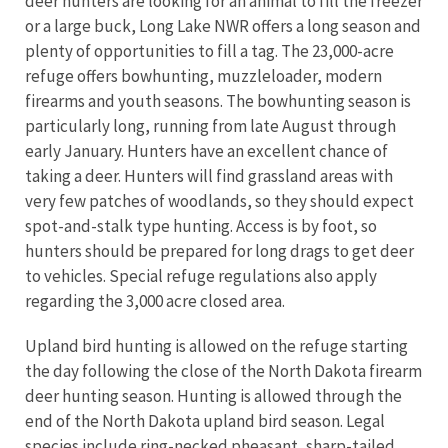
deer hunters are looking for an animal to fill the freezer
or a large buck, Long Lake NWR offers a long season and
plenty of opportunities to fill a tag. The 23,000-acre
refuge offers bowhunting, muzzleloader, modern
firearms and youth seasons. The bowhunting season is
particularly long, running from late August through
early January. Hunters have an excellent chance of
taking a deer. Hunters will find grassland areas with
very few patches of woodlands, so they should expect
spot-and-stalk type hunting. Access is by foot, so
hunters should be prepared for long drags to get deer
to vehicles.
Special refuge regulations also apply
regarding the 3,000 acre closed area.
Upland bird hunting is allowed on the refuge starting
the day following the close of the North Dakota firearm
deer hunting season. Hunting is allowed through the
end of the North Dakota upland bird season. Legal
species include ring-necked pheasant, sharp-tailed