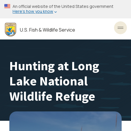
Skip
An official website of the United States government
to
Here’s how you know
main
content
U.S. Fish & Wildlife Service
Toggl
Hunting at Long
Lake National
Wildlife Refuge