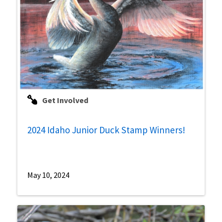
Get Involved
2024 Idaho Junior Duck Stamp Winners!
May 10, 2024