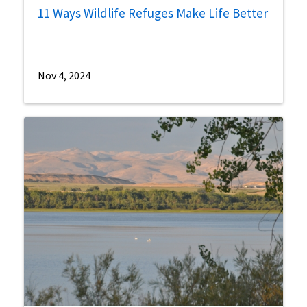
11 Ways Wildlife Refuges Make Life Better
Nov 4, 2024