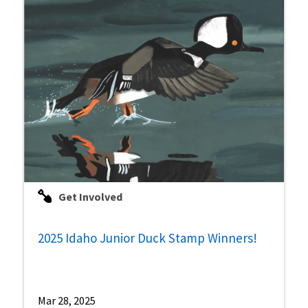
Get Involved
2025 Idaho Junior Duck Stamp Winners!
Mar 28, 2025