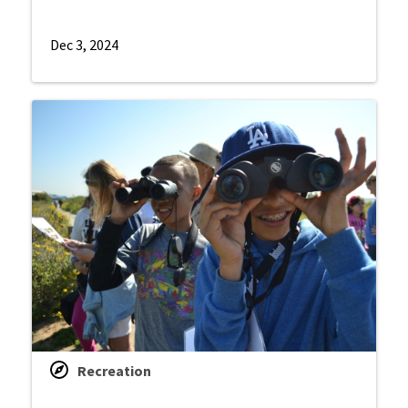
Dec 3, 2024
Recreation