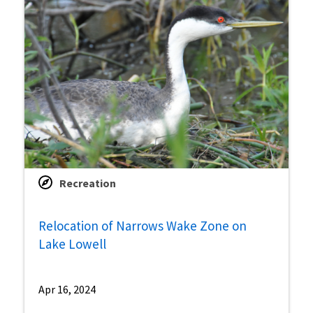
Recreation
Relocation of Narrows Wake Zone on
Lake Lowell
Apr 16, 2024