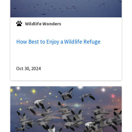
Wildlife Wonders
How Best to Enjoy a Wildlife Refuge
Oct 30, 2024