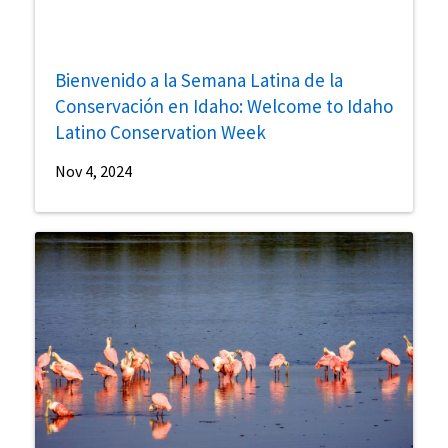
Bienvenido a la Semana Latina de la
Conservación en Idaho: Welcome to Idaho
Latino Conservation Week
Nov 4, 2024