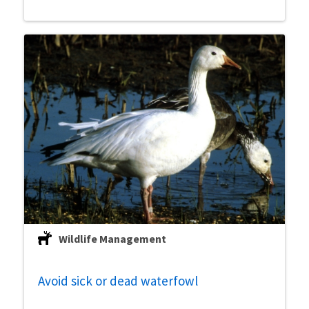
Wildlife Management
Avoid sick or dead waterfowl