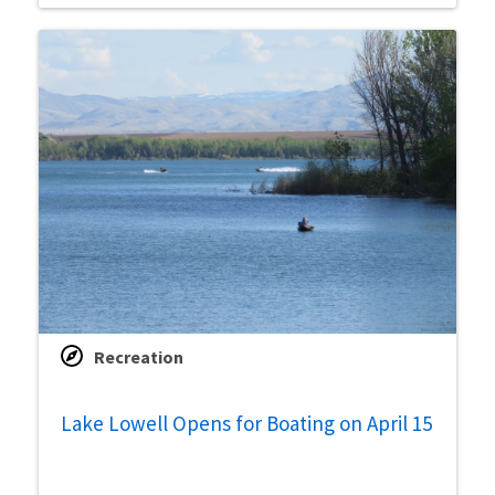
Recreation
Lake Lowell Opens for Boating on April 15