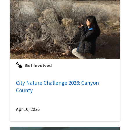
Get Involved
City Nature Challenge 2026: Canyon
County
Apr 10, 2026