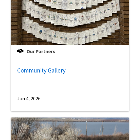
Our Partners
Community Gallery
Jun 4, 2026