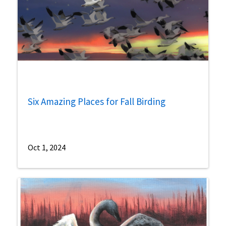
Six Amazing Places for Fall Birding
Oct 1, 2024