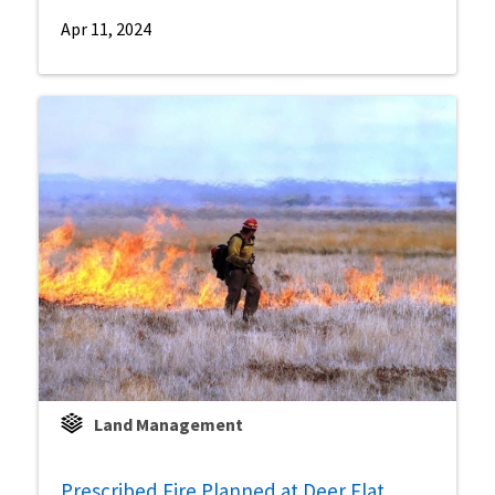
Apr 11, 2024
Land Management
Prescribed Fire Planned at Deer Flat