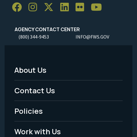
AGENCY CONTACT CENTER
(800) 344-9453
INFO@FWS.GOV
About Us
Footer
Menu
Contact Us
-
Policies
Legal
Work with Us