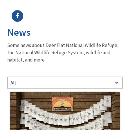
Image Details
Ima
News
Some news about Deer Flat National Wildlife Refuge,
the National Wildlife Refuge System, wildlife and
habitat, and more.
All