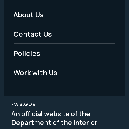
About Us
Footer
Menu
Contact Us
-
Policies
Legal
Work with Us
FWS.GOV
An official website of the
Department of the Interior