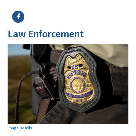
Image Details
Ima
Law Enforcement
Image Details