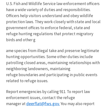
U.S. Fish and Wildlife Service law enforcement officers
have a wide variety of duties and responsibilities.
Officers help visitors understand and obey wildlife
protection laws. They work closely with state and local
government offices to enforce federal, state and
refuge hunting regulations that protect migratory
birds and other g
ame species from illegal take and preserve legitimate
hunting opportunities. Some other duties include
patrolling closed areas, maintaining relationships with
neighboring landowners, maintaining
refuge boundaries and participating in public events
related to refuge issues.
Report emergencies by calling 911. To report law
enforcement issues, contact the refuge
deerflat@fws.gov.
manager at
You may also report