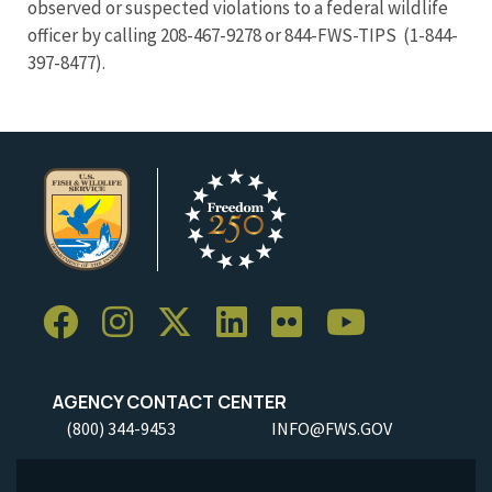
observed or suspected violations to a federal wildlife
officer by calling 208-467-9278 or 844-FWS-TIPS (1-844-
397-8477).
AGENCY CONTACT CENTER
(800) 344-9453
INFO@FWS.GOV