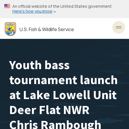
Skip
An official website of the United States government
to
Here’s how you know
main
content
U.S. Fish & Wildlife Service
Toggl
Youth bass
tournament launch
at Lake Lowell Unit
Deer Flat NWR
Chris Rambough