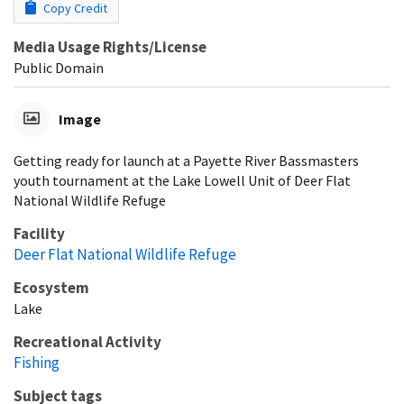
Copy Credit
Media Usage Rights/License
Public Domain
Image
Getting ready for launch at a Payette River Bassmasters
youth tournament at the Lake Lowell Unit of Deer Flat
National Wildlife Refuge
Facility
Deer Flat National Wildlife Refuge
Ecosystem
Lake
Recreational Activity
Fishing
Subject tags