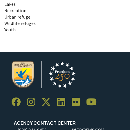
Lakes
Recreation
Urban refuge
Wildlife refuges
Youth
AGENCY CONTACT CENTER
(800) 344-9453
INFO@FWS.GOV