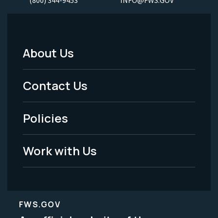
About Us
Footer
Menu
Contact Us
-
Policies
Legal
Work with Us
FWS.GOV