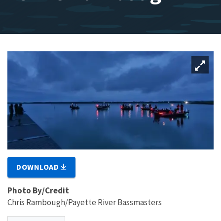
DOWNLOAD
Photo By/Credit
Chris Rambough/Payette River Bassmasters