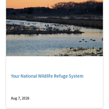
Your National Wildlife Refuge System
Aug 7, 2026