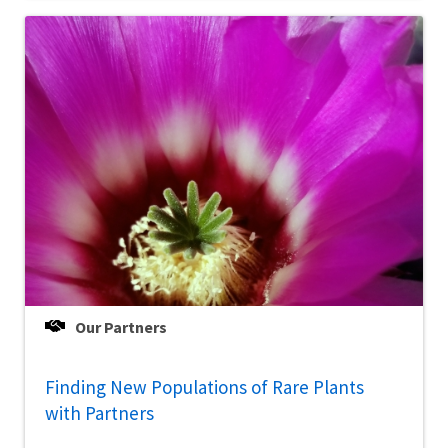
Our Partners
Finding New Populations of Rare Plants
with Partners