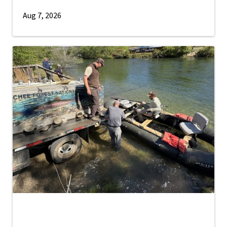
Aug 7, 2026