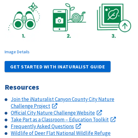
Image Details
GET STARTED WITH INATURALIST GUIDE
Resources
Join the iNaturalist Canyon County City Nature
Challenge Project
Official City Nature Challenge Website
Take Part as a Classroom – Education Toolkit
Frequently Asked Questions
Wildlife of Deer Flat National Wildlife Refuge