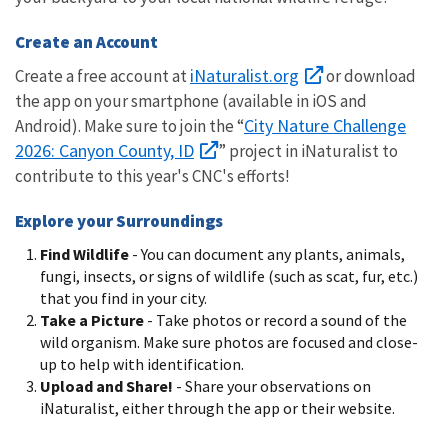
Create an Account
iNaturalist.org
Create a free account at
or download
the app on your smartphone (available in iOS and
City Nature Challenge
Android). Make sure to join the “
2026: Canyon County, ID
” project in iNaturalist to
contribute to this year's CNC's efforts!
Explore your Surroundings
Find Wildlife
-
You can document any plants, animals,
fungi, insects, or signs of wildlife (such as scat, fur, etc.)
that you find in your city.
Take a Picture
-
Take photos or record a sound of the
wild organism. Make sure photos are focused and close-
up to help with identification.
Upload and Share!
-
Share your observations on
iNaturalist, either through the app or their website.