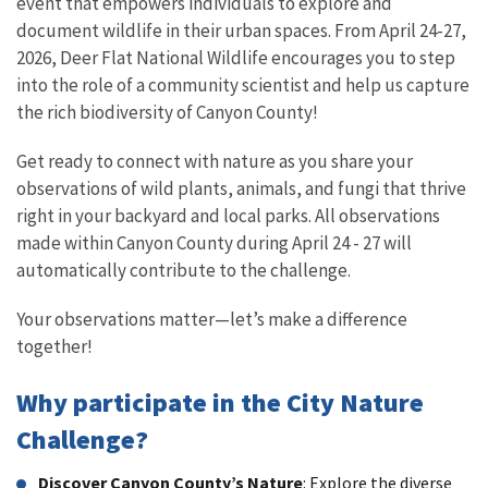
event that empowers individuals to explore and
document wildlife in their urban spaces. From April 24-27,
2026, Deer Flat National Wildlife encourages you to step
into the role of a community scientist and help us capture
the rich biodiversity of Canyon County!
Get ready to connect with nature as you share your
observations of wild plants, animals, and fungi that thrive
right in your backyard and local parks. All observations
made within Canyon County during April 24 - 27 will
automatically contribute to the challenge.
Your observations matter—let’s make a difference
together!
Why participate in the City Nature
Challenge?
Discover Canyon County’s Nature
: Explore the diverse