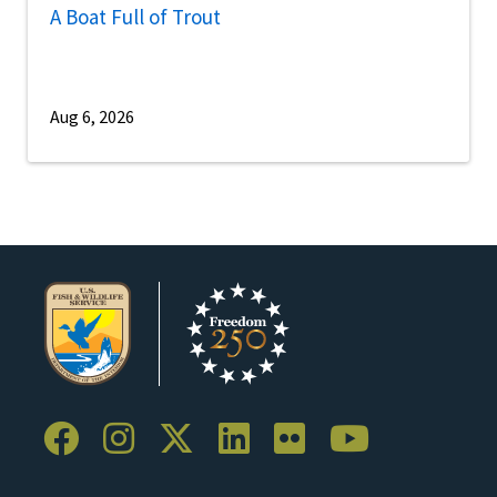
A Boat Full of Trout
Aug 6, 2026