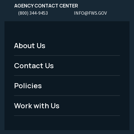
AGENCY CONTACT CENTER
(800) 344-9453
INFO@FWS.GOV
About Us
Footer
Menu
Contact Us
-
Policies
Legal
Work with Us