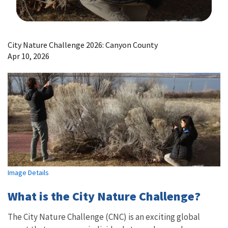
Image Details
City Nature Challenge 2026: Canyon County
Apr 10, 2026
Image Details
What is the City Nature Challenge?
The City Nature Challenge (CNC) is an exciting global