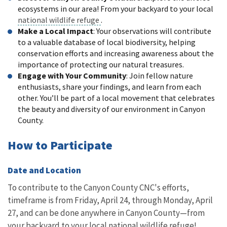
ecosystems in our area! From your backyard to your local
national wildlife refuge
.
Make a Local Impact
: Your observations will contribute
to a valuable database of local biodiversity, helping
conservation efforts and increasing awareness about the
importance of protecting our natural treasures.
Engage with Your Community
: Join fellow nature
enthusiasts, share your findings, and learn from each
other. You’ll be part of a local movement that celebrates
the beauty and diversity of our environment in Canyon
County.
How to Participate
Date and Location
To contribute to the Canyon County CNC's efforts,
timeframe is from Friday, April 24, through Monday, April
27, and can be done anywhere in Canyon County—from
your backyard to your local national wildlife refuge!