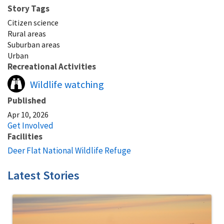
Story Tags
Citizen science
Rural areas
Suburban areas
Urban
Recreational Activities
Wildlife watching
Published
Apr 10, 2026
Get Involved
Facilities
Deer Flat National Wildlife Refuge
Latest Stories