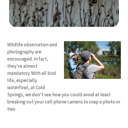
Image Details
Wildlife observation and
photography are
encouraged. In fact,
they're almost
mandatory. With all bird
life, especially
waterfowl, at Cold
Springs, we don't see how you could avoid at least
breaking out your cell phone camera to snap a photo or
two.