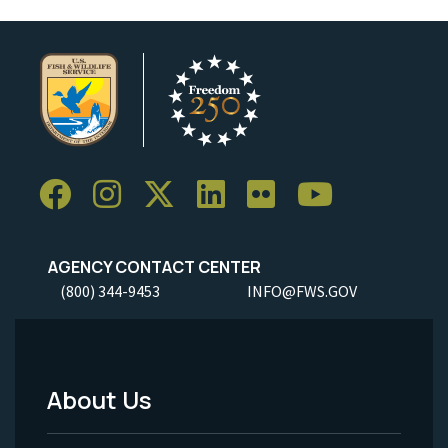
AGENCY CONTACT CENTER
(800) 344-9453
INFO@FWS.GOV
About Us
Footer