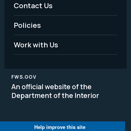
Menu
Contact Us
-
Policies
Legal
Work with Us
FWS.GOV
An official website of the
Department of the Interior
Help improve this site