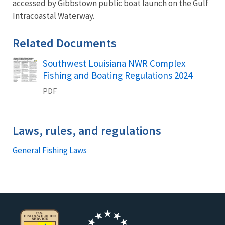
accessed by Gibbstown public boat launch on the Gulf
Intracoastal Waterway.
Related Documents
Southwest Louisiana NWR Complex
Name
Fishing and Boating Regulations 2024
PDF
Laws, rules, and regulations
General Fishing Laws