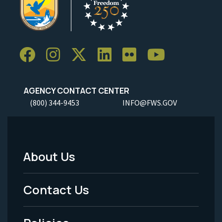
AGENCY CONTACT CENTER
(800) 344-9453
INFO@FWS.GOV
About Us
Footer
Menu
Contact Us
-