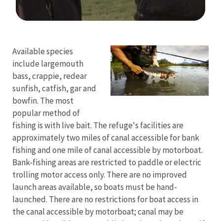
Image Details
Ima
Available species
include largemouth
bass, crappie, redear
sunfish, catfish, gar and
bowfin. The most
popular method of
fishing is with live bait. The refuge's facilities are
approximately two miles of canal accessible for bank
fishing and one mile of canal accessible by motorboat.
Bank-fishing areas are restricted to paddle or electric
trolling motor access only. There are no improved
launch areas available, so boats must be hand-
launched. There are no restrictions for boat access in
the canal accessible by motorboat; canal may be