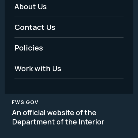
About Us
Footer
Menu
Contact Us
-
Policies
Legal
Work with Us
FWS.GOV
An official website of the
Department of the Interior