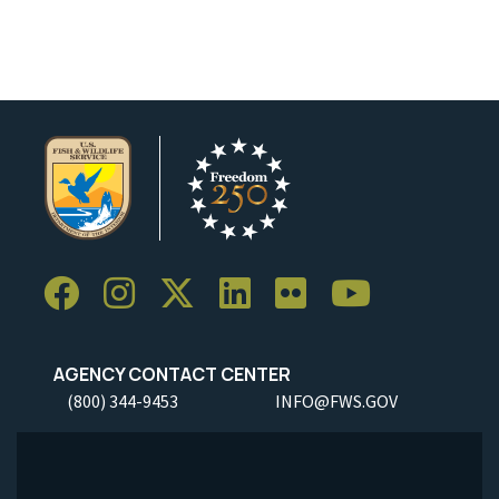
Image Details
Ima
AGENCY CONTACT CENTER
(800) 344-9453
INFO@FWS.GOV