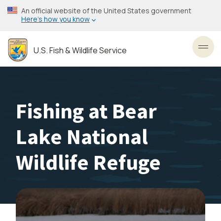
Skip
An official website of the United States government
to
Here’s how you know
main
content
U.S. Fish & Wildlife Service
Toggl
Fishing at Bear
Lake National
Wildlife Refuge