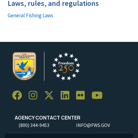
Laws, rules, and regulations
General Fishing Laws
AGENCY CONTACT CENTER
(800) 344-9453
INFO@FWS.GOV