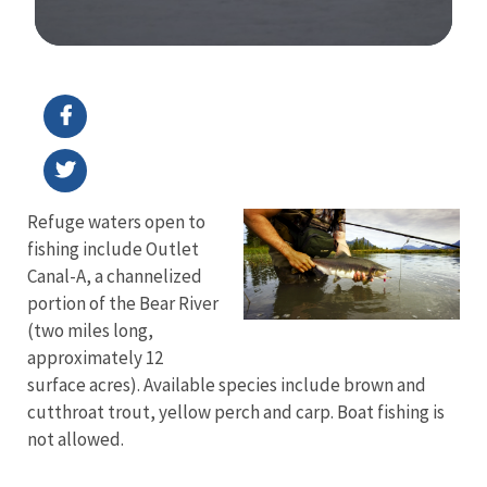
Image Details
Refuge waters open to
fishing include Outlet
Canal-A, a channelized
portion of the Bear River
(two miles long,
approximately 12
surface acres). Available species include brown and
cutthroat trout, yellow perch and carp. Boat fishing is
not allowed.