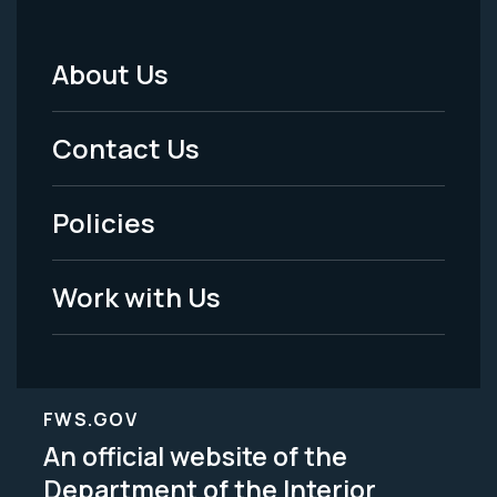
About Us
Footer
Menu
Contact Us
-
Policies
Legal
Work with Us
FWS.GOV
An official website of the
Department of the Interior