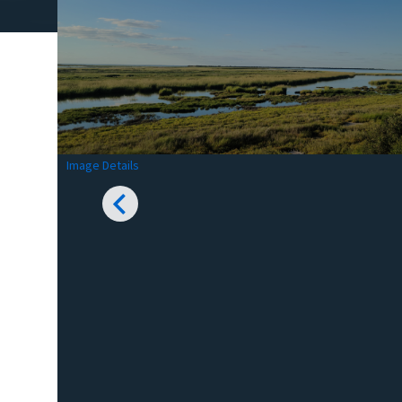
Image Details