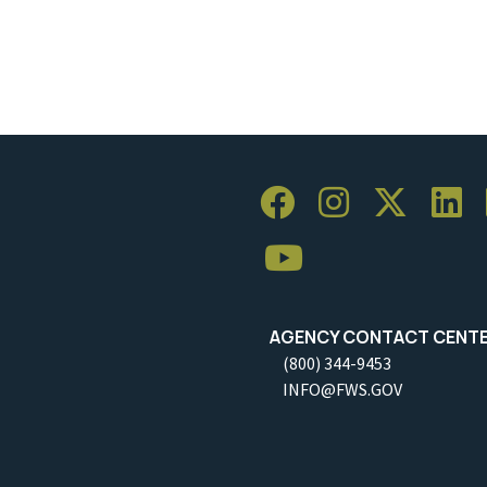
AGENCY CONTACT CENT
(800) 344-9453
INFO@FWS.GOV