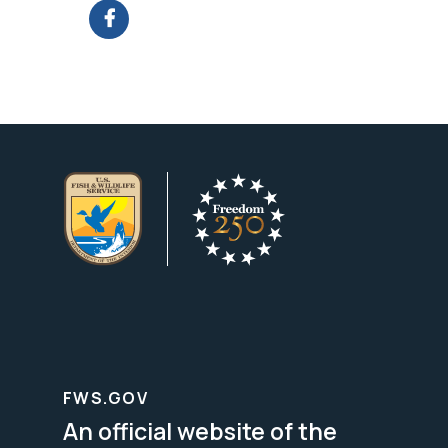
FWS.GOV
An official website of the