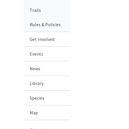
Trails
Rules & Policies
Get Involved
Events
News
Library
Species
Map