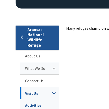
Many refuges champion wild
Aransas
National
Wildlife
Refuge
About Us
What We Do
Contact Us
Visit Us
Activities