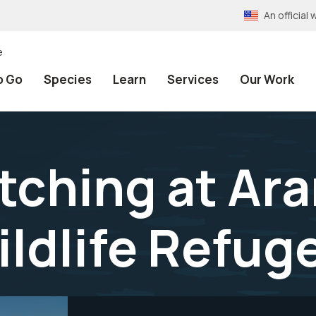
An officia
e
o Go
Species
Learn
Services
Our Work
atching at Ar
ildlife Refug