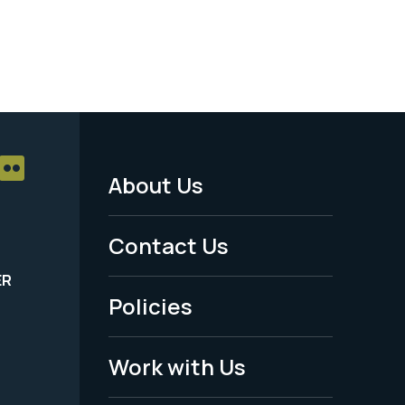
About Us
Footer
Menu
Contact Us
-
ER
Policies
Legal
Work with Us