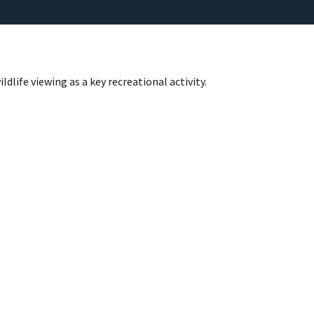
life viewing as a key recreational activity.