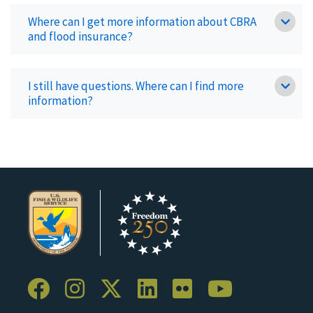
Where can I get more information about CBRA
and flood insurance?
I still have questions. Where can I find more
information?