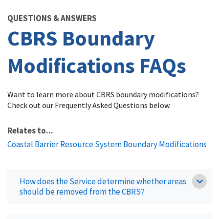
Image Details
QUESTIONS & ANSWERS
CBRS Boundary
Modifications FAQs
Want to learn more about CBRS boundary modifications?
Check out our Frequently Asked Questions below.
Relates to...
Coastal Barrier Resource System Boundary Modifications
How does the Service determine whether areas
should be removed from the CBRS?