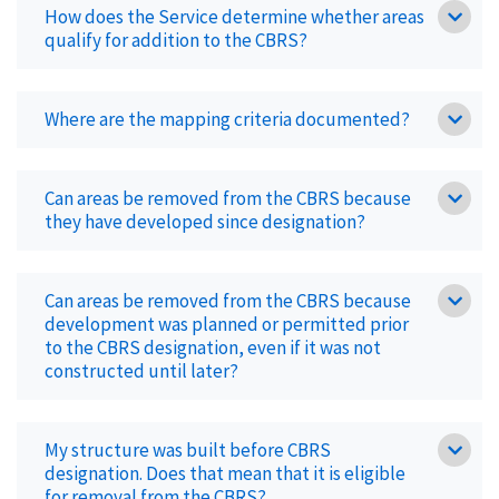
How does the Service determine whether areas
qualify for addition to the CBRS?
Where are the mapping criteria documented?
Can areas be removed from the CBRS because
they have developed since designation?
Can areas be removed from the CBRS because
development was planned or permitted prior
to the CBRS designation, even if it was not
constructed until later?
My structure was built before CBRS
designation. Does that mean that it is eligible
for removal from the CBRS?