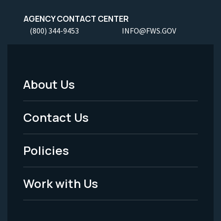
AGENCY CONTACT CENTER
(800) 344-9453
INFO@FWS.GOV
About Us
Footer
Menu
Contact Us
-
Policies
Legal
Work with Us