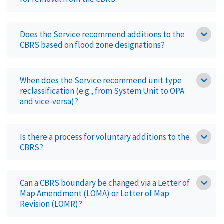
Does the Service recommend additions to the
CBRS based on flood zone designations?
When does the Service recommend unit type
reclassification (e.g., from System Unit to OPA
and vice-versa)?
Is there a process for voluntary additions to the
CBRS?
Can a CBRS boundary be changed via a Letter of
Map Amendment (LOMA) or Letter of Map
Revision (LOMR)?