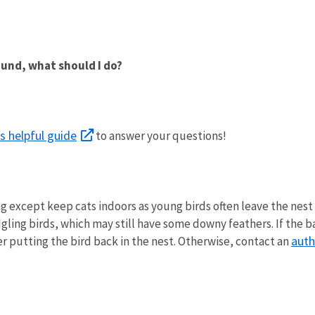
round, what should I do?
is helpful guide
to answer your questions!
except keep cats indoors as young birds often leave the nest in
dgling birds, which may still have some downy feathers. If the 
auth
der putting the bird back in the nest. Otherwise, contact an