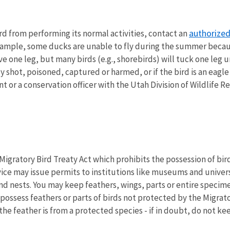
authorized 
bird from performing its normal activities, contact an
or example, some ducks are unable to fly during the summer bec
ave one leg, but many birds (e.g., shorebirds) will tuck one leg 
ly shot, poisoned, captured or harmed, or if the bird is an eag
t or a conservation officer with the Utah Division of Wildlife R
igratory Bird Treaty Act which prohibits the possession of birds
rvice may issue permits to institutions like museums and univer
and nests. You may keep feathers, wings, parts or entire speci
possess feathers or parts of birds not protected by the Migrato
the feather is from a protected species - if in doubt, do not kee