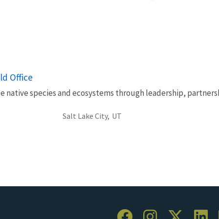
ld Office
le native species and ecosystems through leadership, partnersh
Salt Lake City,
UT