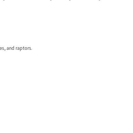
es, and raptors.