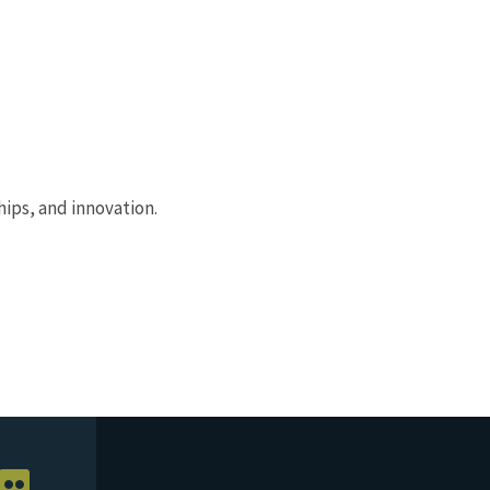
ips, and innovation.