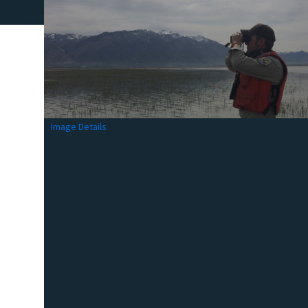
Image Details