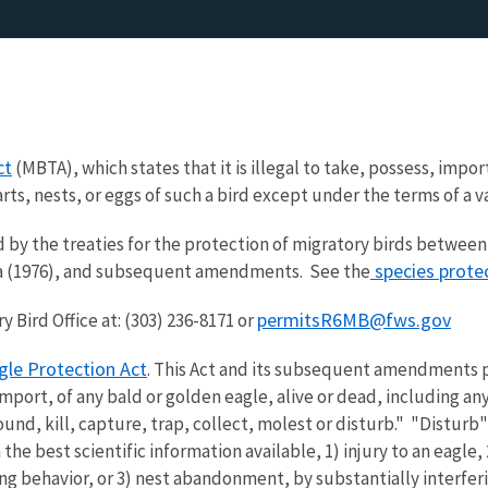
ct
(MBTA), which states that it is illegal to take, possess, import
parts, nests, or eggs of such a bird except under the terms of a 
 by the treaties for the protection of migratory birds between 
species prote
sia (1976), and subsequent amendments. See the
permitsR6MB@fws.gov
 Bird Office at: (303) 236-8171 or
gle Protection Act
. This Act and its subsequent amendments pr
 import, of any bald or golden eagle, alive or dead, including a
und, kill, capture, trap, collect, molest or disturb." "Disturb
 the best scientific information available, 1) injury to an eagle,
ing behavior, or 3) nest abandonment, by substantially interfer