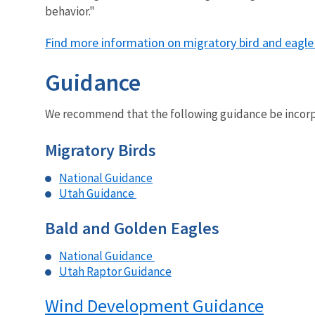
behavior."
Find more information on migratory bird and eagle
Guidance
We recommend that the following guidance be incorpor
Migratory Birds
National Guidance
Utah Guidance
Bald and Golden Eagles
National Guidance
Utah Raptor Guidance
Wind Development Guidance