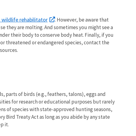
wildlife rehabilitator
. However, be aware that
ause they are molting. And sometimes you might see a
under their body to conserve body heat. Finally, if you
le or threatened or endangered species, contact the
esources.
, parts of birds (e.g., feathers, talons), eggs and
sities for research or educational purposes but rarely
mens of species with state-approved hunting seasons,
ry Bird Treaty Act as long as you abide by any state
p it.