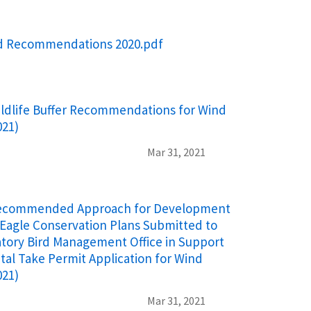
rd Recommendations 2020.pdf
ldlife Buffer Recommendations for Wind
021)
Mar 31, 2021
ecommended Approach for Development
Eagle Conservation Plans Submitted to
atory Bird Management Office in Support
ntal Take Permit Application for Wind
021)
Mar 31, 2021