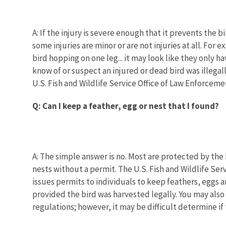
A: If the injury is severe enough that it prevents the 
some injuries are minor or are not injuries at all. F
bird hopping on one leg... it may look like they only h
know of or suspect an injured or dead bird was illegal
U.S. Fish and Wildlife Service Office of Law Enforcemen
Q: Can I keep a feather, egg or nest that I found?
A: The simple answer is no. Most are protected by the M
nests without a permit. The U.S. Fish and Wildlife Se
issues permits to individuals to keep feathers, eggs 
provided the bird was harvested legally. You may also 
regulations; however, it may be difficult determine if 