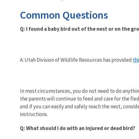
Common Questions
Q: I found a baby bird out of the nest or on the g
th
A: Utah Division of Wildlife Resources has provided
In most circumstances, you do not need to do anything 
the parents will continue to feed and care for the fle
and if you can easily and safely reach the nest, consi
instructions.
Q: What should I do with an injured or dead bird?