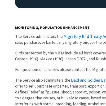
MONITORING, POPULATION ENHANCEMENT
Migratory Bird Treaty A
The Service administers the
sale, purchase, or barter, any migratory bird, or the 
Birds protected by the MBTA include all birds covered
Canada, 1916), Mexico (1936), Japan (1972), and Rus
For questions or concerns please contact the Migratory
Bald and Golden Ea
The Service also administers the
offer to sell, purchase or barter, transport, export or
defines "take" as "pursue, shoot, shoot at, poison, wo
to a degree that causes, or is likely to cause, based on
interfering with normal breeding, feeding, or shelter