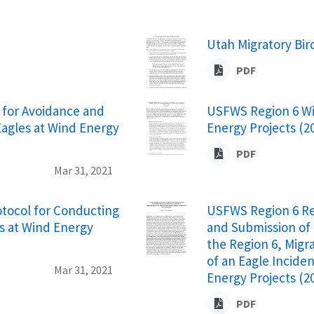
Utah Migratory Bi
PDF
for Avoidance and
USFWS Region 6 Wi
Eagles at Wind Energy
Energy Projects (2
PDF
Mar 31, 2021
ocol for Conducting
USFWS Region 6 R
s at Wind Energy
and Submission of 
the Region 6, Migr
of an Eagle Incide
Mar 31, 2021
Energy Projects (2
PDF