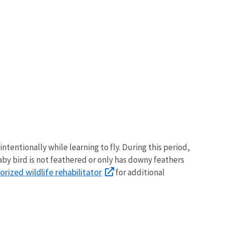
tentionally while learning to fly. During this period,
baby bird is not feathered or only has downy feathers
orized wildlife rehabilitator
for additional