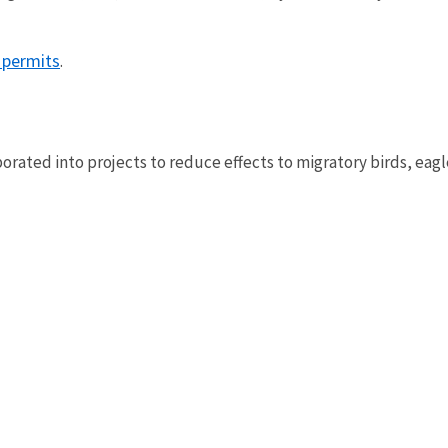
 permits
.
ated into projects to reduce effects to migratory birds, eagl