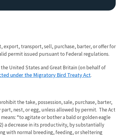
, export, transport, sell, purchase, barter, or offer for
valid permit issued pursuant to Federal regulations.
the United States and Great Britain (on behalf of
cted under the Migratory Bird Treaty Act
.
ohibit the take, possession, sale, purchase, barter,
ny part, nest, or egg, unless allowed by permit. The Act
" means: “to agitate or bother a bald or golden eagle
 2) a decrease in its productivity, by substantially
ing with normal breeding, feeding, or sheltering