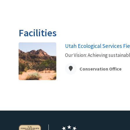
Facilities
Utah Ecological Services Fie
Our Vision: Achieving sustainab
Conservation Office