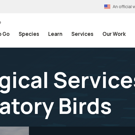
An officia
e
o Go
Species
Learn
Services
Our Work
ical Service
atory Birds