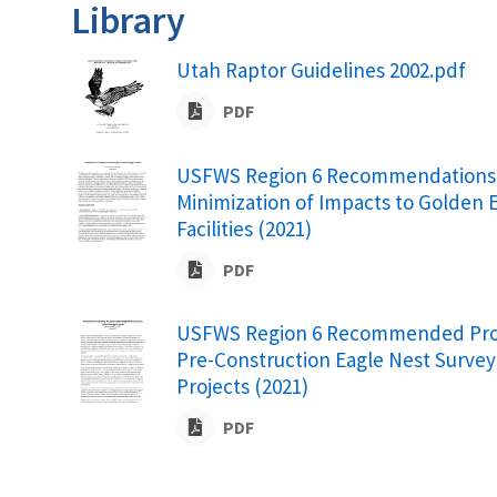
Library
Utah Raptor Guidelines 2002.pdf
PDF
USFWS Region 6 Recommendations 
Minimization of Impacts to Golden 
Facilities (2021)
PDF
USFWS Region 6 Recommended Prot
Pre-Construction Eagle Nest Survey
Projects (2021)
PDF