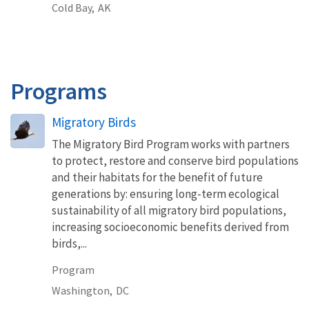
Cold Bay,
AK
Programs
Migratory Birds
The Migratory Bird Program works with partners
to protect, restore and conserve bird populations
and their habitats for the benefit of future
generations by: ensuring long-term ecological
sustainability of all migratory bird populations,
increasing socioeconomic benefits derived from
birds,...
Program
Washington,
DC