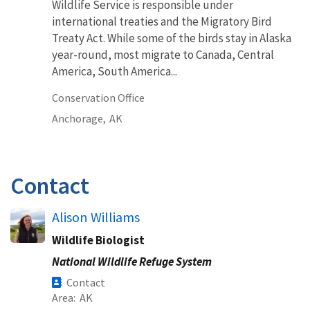
Wildlife Service is responsible under
international treaties and the Migratory Bird
Treaty Act. While some of the birds stay in Alaska
year-round, most migrate to Canada, Central
America, South America...
Conservation Office
Anchorage,
AK
Contact
Alison Williams
Wildlife Biologist
National Wildlife Refuge System
Contact
Area
AK