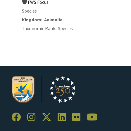
FWS Focus
Species
Kingdom
Animalia
Taxonomic Rank
Species