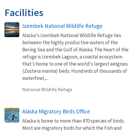
Facilities
Izembek National Wildlife Refuge
Alaska's Izembek National Wildlife Refuge lies
between the highly productive waters of the
Bering Sea and the Gulf of Alaska. The heart of the
refuge is Izembek Lagoon, a coastal ecosystem
that's home to one of the world's largest eelgrass
(Zostera marina) beds. Hundreds of thousands of
waterfowl,...
National Wildlife Refuge
Alaska Migratory Birds Office
Alaska is home to more than 470 species of birds.
Most are migratory birds for which the Fish and