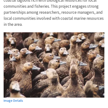
coastal lagoons rich with biological resources for local
communities and fisheries. This project engages strong
partnerships among researchers, resource managers, and
local communities involved with coastal marine resources
in the area.
Image Details