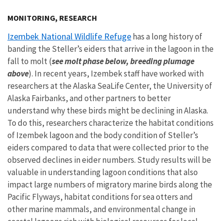
Image Details
MONITORING, RESEARCH
Izembek National Wildlife Refuge
has a long history of
banding the Steller’s eiders that arrive in the lagoon in the
fall to molt (
see molt phase below, breeding plumage
above
). In recent years, Izembek staff have worked with
researchers at the Alaska SeaLife Center, the University of
Alaska Fairbanks, and other partners to better
understand why these birds might be declining in Alaska.
To do this, researchers characterize the habitat conditions
of Izembek lagoon and the body condition of Steller’s
eiders compared to data that were collected prior to the
observed declines in eider numbers. Study results will be
valuable in understanding lagoon conditions that also
impact large numbers of migratory marine birds along the
Pacific Flyways, habitat conditions for sea otters and
other marine mammals, and environmental change in