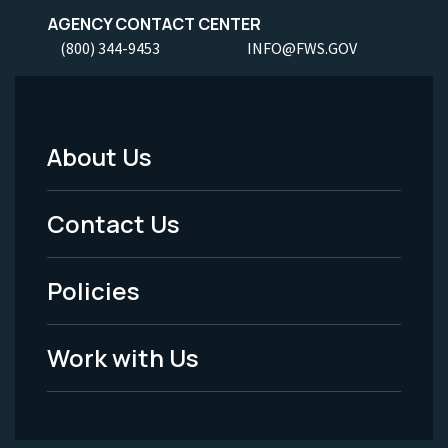
AGENCY CONTACT CENTER
(800) 344-9453
INFO@FWS.GOV
About Us
Footer
Menu
Contact Us
-
Policies
Legal
Work with Us