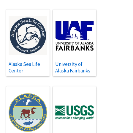
Alaska Sea Life
University of
Center
Alaska Fairbanks