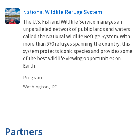
National Wildlife Refuge System
The U.S. Fish and Wildlife Service manages an
unparalleled network of public lands and waters
called the National Wildlife Refuge System. With
more than 570 refuges spanning the country, this
system protects iconic species and provides some
of the best wildlife viewing opportunities on
Earth.
Program
Washington,
DC
Partners