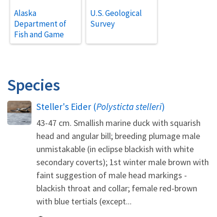
Alaska
U.S. Geological
Department of
Survey
Fish and Game
Species
Steller's Eider (
Polysticta stelleri
)
43-47 cm. Smallish marine duck with squarish
head and angular bill; breeding plumage male
unmistakable (in eclipse blackish with white
secondary coverts); 1st winter male brown with
faint suggestion of male head markings -
blackish throat and collar; female red-brown
with blue tertials (except...