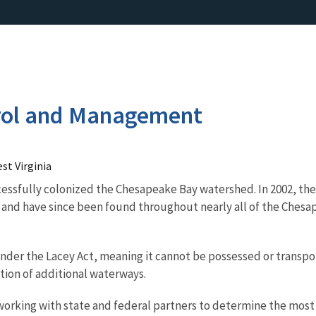
rol and Management
st Virginia
ccessfully colonized the Chesapeake Bay watershed. In 2002, they
, and have since been found throughout nearly all of the Che
nder the Lacey Act, meaning it cannot be possessed or transporte
tion of additional waterways.
 working with state and federal partners to determine the most