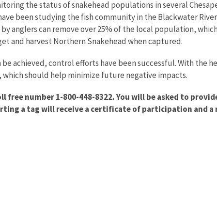
toring the status of snakehead populations in several Chesape
have been studying the fish community in the Blackwater River
 by anglers can remove over 25% of the local population, whi
arget and harvest Northern Snakehead when captured.
 be achieved, control efforts have been successful. With the he
 which should help minimize future negative impacts.
oll free number 1-800-448-8322. You will be asked to provi
ing a tag will receive a certificate of participation and 