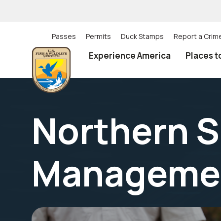
Skip
to
main
content
Passes
Permits
Duck Stamps
Report a Crim
Utility
Experience America
Places t
(Top)
navigation
Northern S
Manageme