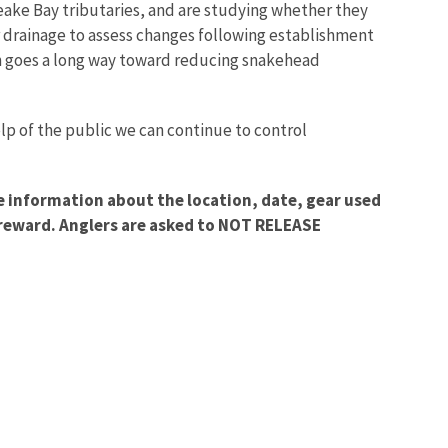
ake Bay tributaries, and are studying whether they
 drainage to assess changes following establishment
ch goes a long way toward reducing snakehead
lp of the public we can continue to control
de information about the location, date, gear used
a reward. Anglers are asked to NOT RELEASE