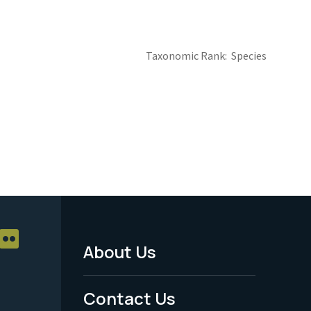
Taxonomic Rank
Species
About Us
Footer
Menu
Contact Us