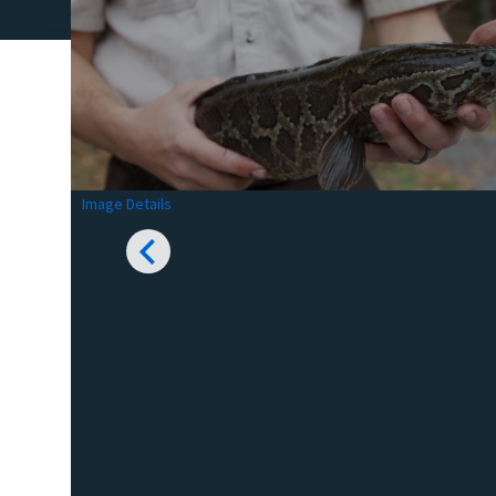
Image Details