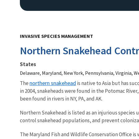
INVASIVE SPECIES MANAGEMENT
Northern Snakehead Cont
States
Delaware, Maryland, New York, Pennsylvania, Virginia, We
northern snakehead
The
is native to Asia but has su
in 2004, snakeheads were found in the Potomac River
been found in rivers in NY, PA, and AK.
Northern Snakehead is listed as an injurious species u
control snakehead populations, and prevent coloniza
The Maryland Fish and Wildlife Conservation Office is