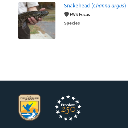
Snakehead (
Channa argus
)
FWS Focus
Species