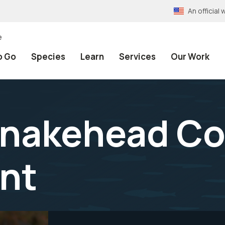
An officia
e
o Go
Species
Learn
Services
Our Work
nakehead Co
nt