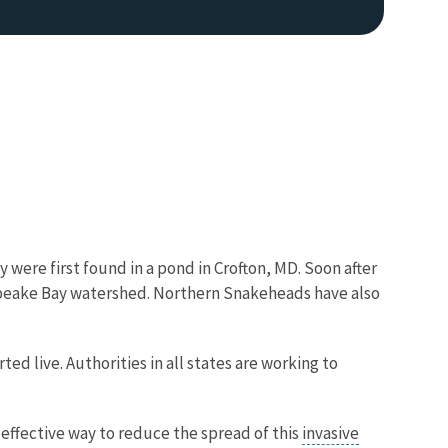
Image De
 were first found in a pond in Crofton, MD. Soon after
sapeake Bay watershed. Northern Snakeheads have also
d live. Authorities in all states are working to
 effective way to reduce the spread of this
invasive