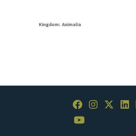
Kingdom
Animalia