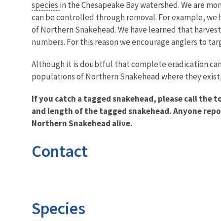
species
in the Chesapeake Bay watershed. We are moni
can be controlled through removal. For example, we 
of Northern Snakehead. We have learned that harvest
numbers. For this reason we encourage anglers to t
Although it is doubtful that complete eradication can
populations of Northern Snakehead where they exist,
If you catch a tagged snakehead, please call the t
and length of the tagged snakehead. Anyone report
Northern Snakehead alive.
Contact
Species