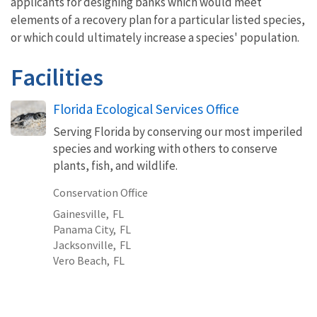
applicants for designing banks which would meet
elements of a recovery plan for a particular listed species,
or which could ultimately increase a species' population.
Facilities
Florida Ecological Services Office
Serving Florida by conserving our most imperiled
species and working with others to conserve
plants, fish, and wildlife.
Conservation Office
Gainesville,
FL
Panama City,
FL
Jacksonville,
FL
Vero Beach,
FL