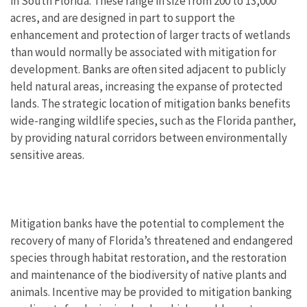
in South Florida. These range in size from 200 to 13,000
acres, and are designed in part to support the
enhancement and protection of larger tracts of wetlands
than would normally be associated with mitigation for
development. Banks are often sited adjacent to publicly
held natural areas, increasing the expanse of protected
lands. The strategic location of mitigation banks benefits
wide-ranging wildlife species, such as the Florida panther,
by providing natural corridors between environmentally
sensitive areas.
Mitigation banks have the potential to complement the
recovery of many of Florida’s threatened and endangered
species through habitat restoration, and the restoration
and maintenance of the biodiversity of native plants and
animals. Incentive may be provided to mitigation banking