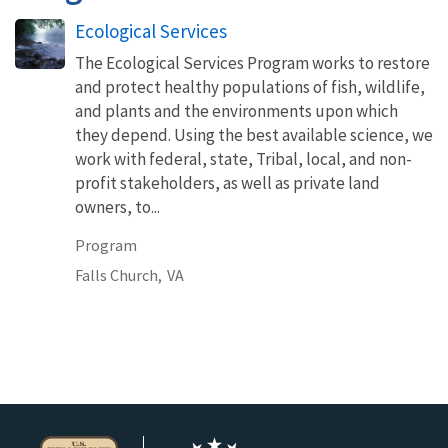
Ecological Services
The Ecological Services Program works to restore
and protect healthy populations of fish, wildlife,
and plants and the environments upon which
they depend. Using the best available science, we
work with federal, state, Tribal, local, and non-
profit stakeholders, as well as private land
owners, to...
Program
Falls Church,
VA