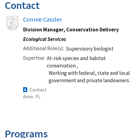
Contact
Image
Connie Cassler
Division Manager, Conservation Delivery
Ecological Services
Additional Role(s)
Supervisory biologist
Expertise
At-risk species and habitat
conservation.,
Working with federal, state and local
government and private landowners.
Contact
Area
FL
Programs