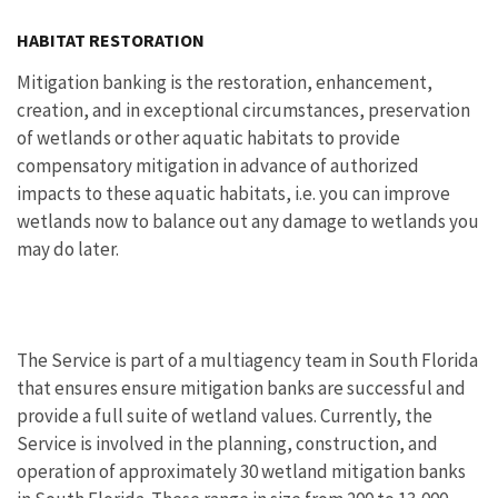
Image Details
HABITAT RESTORATION
Mitigation banking is the restoration, enhancement,
creation, and in exceptional circumstances, preservation
of wetlands or other aquatic habitats to provide
compensatory mitigation in advance of authorized
impacts to these aquatic habitats, i.e. you can improve
wetlands now to balance out any damage to wetlands you
may do later.
The Service is part of a multiagency team in South Florida
that ensures ensure mitigation banks are successful and
provide a full suite of wetland values. Currently, the
Service is involved in the planning, construction, and
operation of approximately 30 wetland mitigation banks