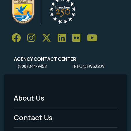
AGENCY CONTACT CENTER
(800) 344-9453
INFO@FWS.GOV
About Us
Footer
Menu
Contact Us
-