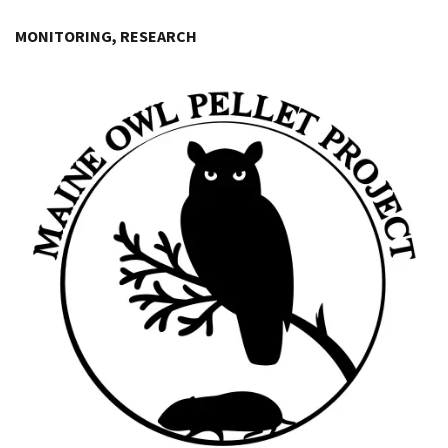
Image Details
MONITORING, RESEARCH