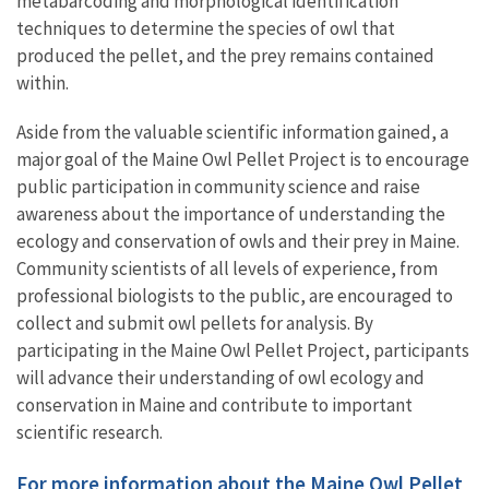
metabarcoding and morphological identification
techniques to determine the species of owl that
produced the pellet, and the prey remains contained
within.
Aside from the valuable scientific information gained, a
major goal of the Maine Owl Pellet Project is to encourage
public participation in community science and raise
awareness about the importance of understanding the
ecology and conservation of owls and their prey in Maine.
Community scientists of all levels of experience, from
professional biologists to the public, are encouraged to
collect and submit owl pellets for analysis. By
participating in the Maine Owl Pellet Project, participants
will advance their understanding of owl ecology and
conservation in Maine and contribute to important
scientific research.
For more information about the Maine Owl Pellet