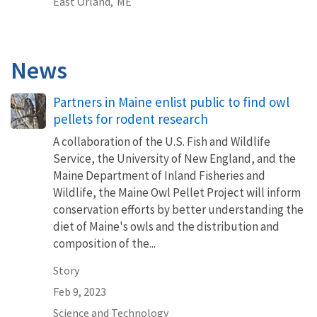
East Orland,
ME
News
Partners in Maine enlist public to find owl
pellets for rodent research
A collaboration of the U.S. Fish and Wildlife
Service, the University of New England, and the
Maine Department of Inland Fisheries and
Wildlife, the Maine Owl Pellet Project will inform
conservation efforts by better understanding the
diet of Maine's owls and the distribution and
composition of the...
Story
Feb 9, 2023
Science and Technology