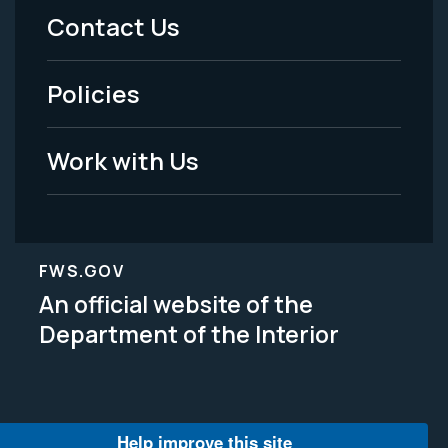
Menu
Contact Us
-
Policies
Legal
Work with Us
FWS.GOV
An official website of the
Department of the Interior
Help improve this site