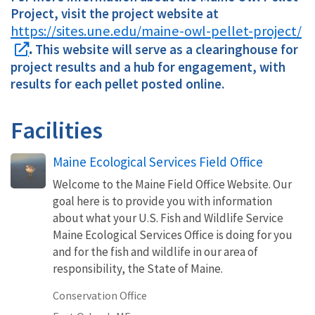
Project, visit the project website at
https://sites.une.edu/maine-owl-pellet-project/
.
This website will serve as a clearinghouse for
project results and a hub for engagement, with
results for each pellet posted online.
Facilities
Maine Ecological Services Field Office
Welcome to the Maine Field Office Website. Our
goal here is to provide you with information
about what your U.S. Fish and Wildlife Service
Maine Ecological Services Office is doing for you
and for the fish and wildlife in our area of
responsibility, the State of Maine.
Conservation Office