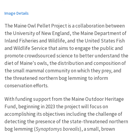
Image Details
The Maine Owl Pellet Project is a collaboration between
the University of New England, the Maine Department of
Inland Fisheries and Wildlife, and the United States Fish
and Wildlife Service that aims to engage the public and
promote crowdsourced science to better understand the
diet of Maine's owls, the distribution and composition of
the small mammal community on which they prey, and
the threatened northern bog lemming to inform
conservation efforts.
With funding support from the Maine Outdoor Heritage
Fund, beginning in 2023 the project will focus on
accomplishing its objectives including the challenge of
detecting the presence of the state-threatened northern
bog lemming (
Synaptomys borealis
), a small, brown