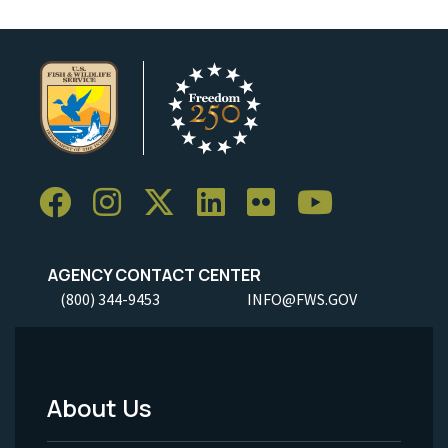
AGENCY CONTACT CENTER
(800) 344-9453
INFO@FWS.GOV
About Us
Footer