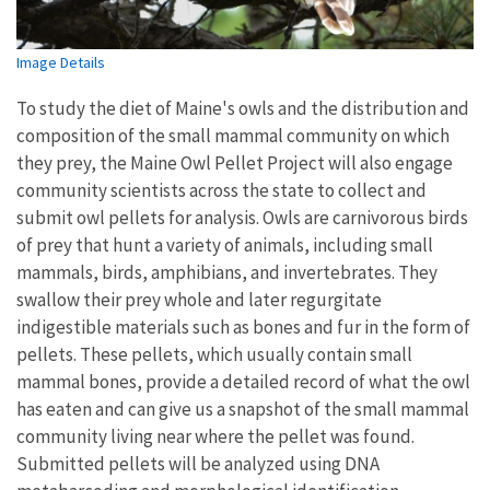
Image Details
To study the diet of Maine's owls and the distribution and
composition of the small mammal community on which
they prey, the Maine Owl Pellet Project will also engage
community scientists across the state to collect and
submit owl pellets for analysis. Owls are carnivorous birds
of prey that hunt a variety of animals, including small
mammals, birds, amphibians, and invertebrates. They
swallow their prey whole and later regurgitate
indigestible materials such as bones and fur in the form of
pellets. These pellets, which usually contain small
mammal bones, provide a detailed record of what the owl
has eaten and can give us a snapshot of the small mammal
community living near where the pellet was found.
Submitted pellets will be analyzed using DNA