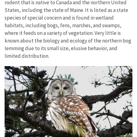
rodent that is native to Canada and the northern United
States, including the state of Maine. It is listed as a state
species of special concern and is found in wetland
habitats, including bogs, fens, marshes, and swamps,
where it feeds on a variety of vegetation. Very little is
known about the biology and ecology of the northern bog
lemming due to its small size, elusive behavior, and
limited distribution.