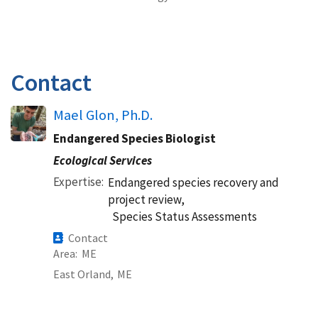
Contact
Mael Glon, Ph.D.
Endangered Species Biologist
Ecological Services
Expertise
Endangered species recovery and
project review,
Species Status Assessments
Contact
Area
ME
East Orland,
ME