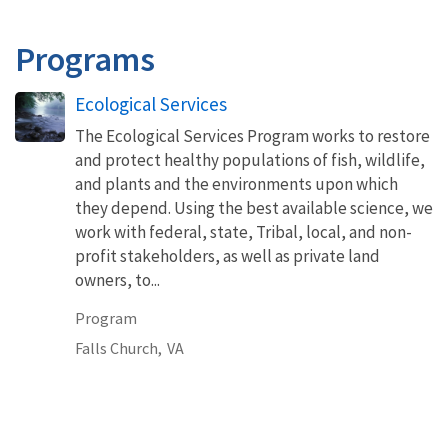
Programs
Ecological Services
The Ecological Services Program works to restore
and protect healthy populations of fish, wildlife,
and plants and the environments upon which
they depend. Using the best available science, we
work with federal, state, Tribal, local, and non-
profit stakeholders, as well as private land
owners, to...
Program
Falls Church,
VA