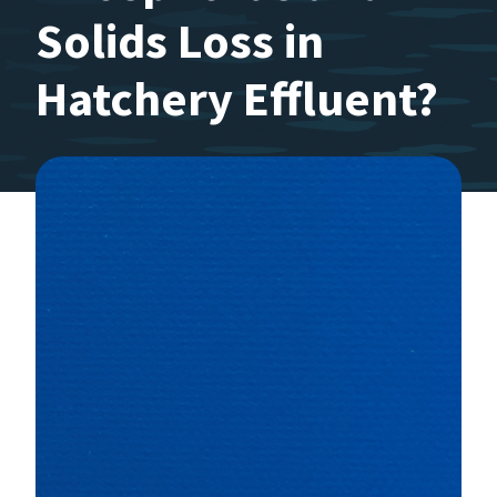
Solids Loss in
Hatchery Effluent?