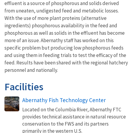
effluent is a source of phosphorous and solids derived
from uneaten, undigested feed and metabolic losses.
With the use of more plant proteins (alternative
ingredients) phosphorous availability in the feed and
phosphorous as well as solids in the effluent has become
more of an issue. Abernathy staff has worked on this
specific problem but producing low phosphorous feeds
and using them in feeding trials to test the efficacy of the
feed. Results have been shared with the regional hatchery
personnel and nationally.
Facilities
Abernathy Fish Technology Center
Located on the Columbia River, Abernathy FTC
provides technical assistance in natural resource
conservation to the FWS and its partners
primarily in the western U.S.