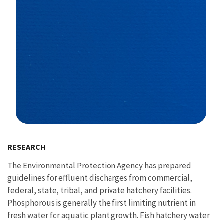
Image Details
RESEARCH
The Environmental Protection Agency has prepared
guidelines for effluent discharges from commercial,
federal, state, tribal, and private hatchery facilities.
Phosphorous is generally the first limiting nutrient in
fresh water for aquatic plant growth. Fish hatchery water