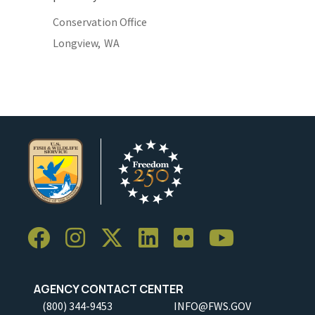
Conservation Office
Longview,
WA
AGENCY CONTACT CENTER
(800) 344-9453
INFO@FWS.GOV