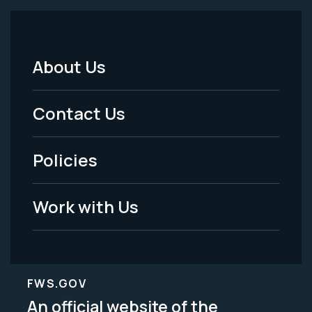
About Us
Footer
Menu
Contact Us
-
Policies
Legal
Work with Us
FWS.GOV
An official website of the