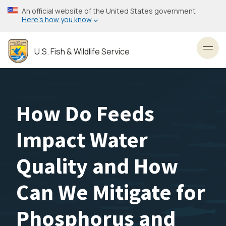
Skip
An official website of the United States government
to
Here’s how you know
main
content
U.S. Fish & Wildlife Service
Toggl
How Do Feeds
Impact Water
Quality and How
Can We Mitigate for
Phosphorus and