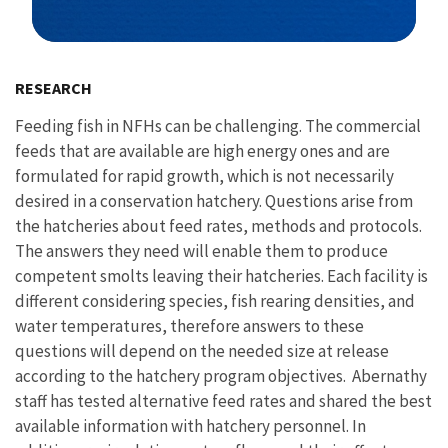
Image Details
RESEARCH
Feeding fish in NFHs can be challenging. The commercial
feeds that are available are high energy ones and are
formulated for rapid growth, which is not necessarily
desired in a conservation hatchery. Questions arise from
the hatcheries about feed rates, methods and protocols.
The answers they need will enable them to produce
competent smolts leaving their hatcheries. Each facility is
different considering species, fish rearing densities, and
water temperatures, therefore answers to these
questions will depend on the needed size at release
according to the hatchery program objectives. Abernathy
staff has tested alternative feed rates and shared the best
available information with hatchery personnel. In