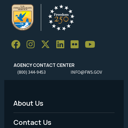
AGENCY CONTACT CENTER
(800) 344-9453
INFO@FWS.GOV
About Us
Footer
Menu
Contact Us