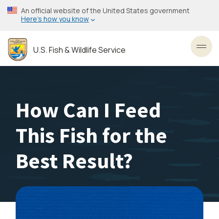
Skip
An official website of the United States government
to
Here’s how you know
main
content
U.S. Fish & Wildlife Service
Toggl
How Can I Feed
This Fish for the
Best Result?