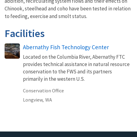
addition, recirculating system flows and their effects on
Chinook, steelhead and coho have been tested in relation
to feeding, exercise and smolt status.
Facilities
Abernathy Fish Technology Center
Located on the Columbia River, Abernathy FTC
provides technical assistance in natural resource
conservation to the FWS and its partners
primarily in the western U.S.
Conservation Office
Longview,
WA